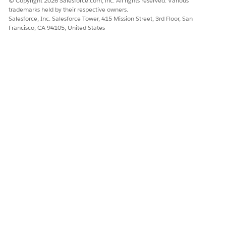
© Copyright 2026 Salesforce.com, inc. All rights reserved. Various
trademarks held by their respective owners.
Salesforce, Inc. Salesforce Tower, 415 Mission Street, 3rd Floor, San
Francisco, CA 94105, United States