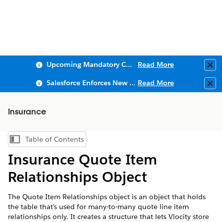
Upcoming Mandatory Changes to Public Key Infrastructure (PKI)
Read More
Clo
Salesforce Enforces New Security Requirements in Summer 2026
Read More
Clo
Insurance
Table of Contents
Show Table of Contents
Insurance Quote Item
Relationships Object
The Quote Item Relationships object is an object that holds
the table that's used for many-to-many quote line item
relationships only. It creates a structure that lets Vlocity store