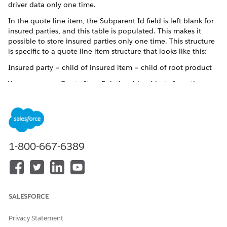
driver data only one time.
In the quote line item, the Subparent Id field is left blank for
insured parties, and this table is populated. This makes it
possible to store insured parties only one time. This structure
is specific to a quote line item structure that looks like this:
Insured party = child of insured item = child of root product
You can access Quote Item Relationship objects from the
Related tab of a quote line Item.
1-800-667-6389
NOTE
Vlocity uses this object only in quotes with a multi-item
structure that includes grandchild insured parties.
If you don't see this object, this quote doesn't use that
structure.
SALESFORCE
Privacy Statement
The key quote item relationship fields are: