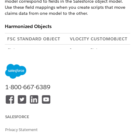
model correspond to fields in the Salesforce object model.
Use these field mappings when you create scripts that move
claims data from one model to the other.
Harmonized Objects
FSC STANDARD OBJECT
VLOCITY CUSTOMOBJECT
Claim
InsuranceClaim__c
ClaimParticipant
ClaimPartyRelationship__c
ClaimItem
InsuranceClaimInvolvedInju
ry__c and
InsuranceClaimInvolvedPro
1-800-667-6389
perty__c
ClaimCoverage
ClaimCoverage__c
ClaimCoveragePaymentDeta
ClaimLineItem__c
SALESFORCE
il
Privacy Statement
ClaimCoveragePaymentAdju
ClaimLineItem__c