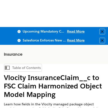
Upcoming Mandatory Changes to Public Key Infrastructure (PKI)
Read More
Clo
Salesforce Enforces New Security Requirements in Summer 2026
Read More
Clo
Insurance
Table of Contents
Show Table of Contents
Vlocity InsuranceClaim__c to
FSC Claim Harmonized Object
Model Mapping
Learn how fields in the Vlocity managed package object