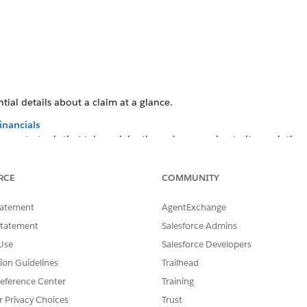
tial details about a claim at a glance.
inancials
cess to tools that take a claim through processing to its resolution
RCE
COMMUNITY
SSUE?
tatement
AgentExchange
Statement
Salesforce Admins
Use
Salesforce Developers
tion Guidelines
Trailhead
eference Center
Training
r Privacy Choices
Trust