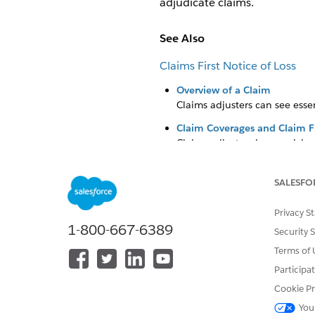
adjudicate claims.
See Also
Claims First Notice of Loss
Overview of a Claim
Claims adjusters can see essen
Claim Coverages and Claim F
Claims adjusters have quick ac
SALESFO
DID THIS ARTICLE SOLVE YOUR I
Privacy S
1-800-667-6389
Let us know so we can improve!
Security 
Terms of 
Participa
Cookie Pr
You