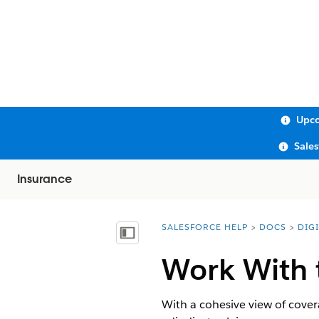
Upco
Sale
Insurance
SALESFORCE HELP
DOCS
DIG
You are here:
Show Table of Contents
Work With 
With a cohesive view of covera