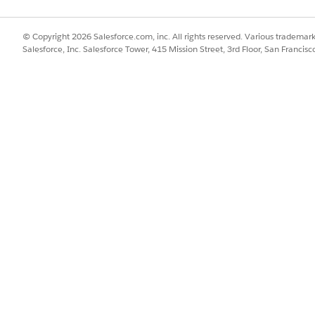
© Copyright 2026 Salesforce.com, inc. All rights reserved. Various trademark
Salesforce, Inc. Salesforce Tower, 415 Mission Street, 3rd Floor, San Francis