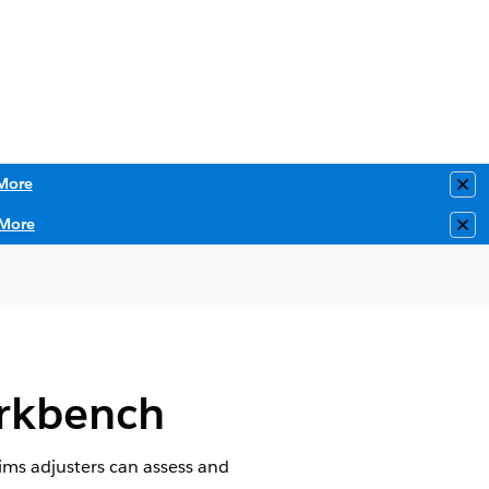
More
Clo
More
Clo
orkbench
aims adjusters can assess and