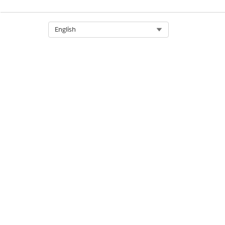
Select Org
English