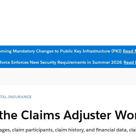
ming Mandatory Changes to Public Key Infrastructure (PKI)
Read 
sforce Enforces New Security Requirements in Summer 2026
Read 
ITAL INSURANCE
the Claims Adjuster W
ges, claim participants, claim history, and financial data, cl