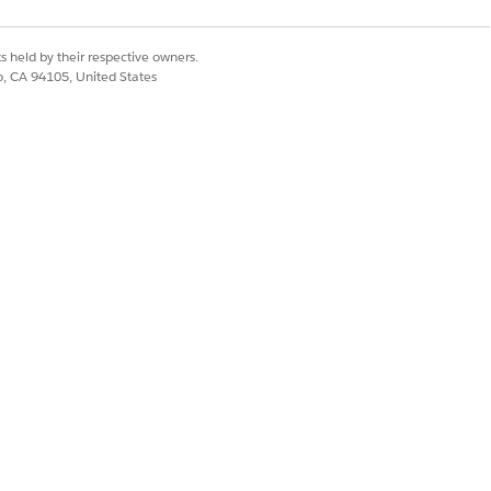
s held by their respective owners.
co, CA 94105, United States