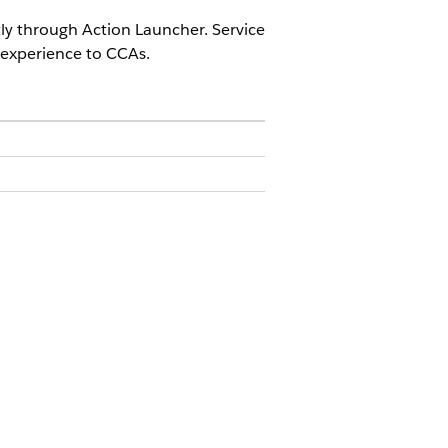
tly through Action Launcher. Service
 experience to CCAs.
ermission set
o make the component easily