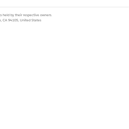
tion pages for most objects. For
s held by their respective owners.
co, CA 94105, United States
 Guide
(English only).
omponent properties pane, select
Service
e a service process using Unified Catalog,
create a catalog, choose Service
 created by using Unified Catalog.
service process or not. To create an