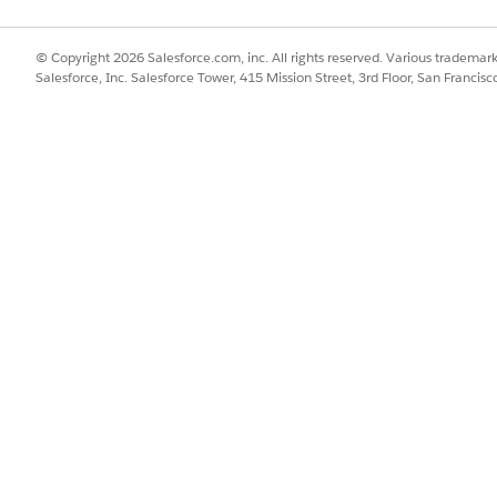
he component to the Lightning console and to the standard naviga
© Copyright 2026 Salesforce.com, inc. All rights reserved. Various trademark
Salesforce, Inc. Salesforce Tower, 415 Mission Street, 3rd Floor, San Francis
about supported objects, see
Lightning Flow for Service Developer
ses that users can find and initiate from Action Launcher, in the c
m the Action Launcher Configuration dropdown.
sing Service Process Studio, see
Service Process Studio
. If you creat
 service processes.
using Product Catalog Management, see
Create a Catalog
. When you 
f you selected Unified Catalog in the previous step, select a catalog
he rules that govern whether a contact center agent has access to a 
 Sets
.
her title, add languages for translation.
, see
Add Translation Languages and Translators
.
cify the translation information for the supported languages.
o translate it, see
Custom Labels
.
!$Label.customLabelName} format in the Action Launcher Title box.
ctivate your page, if necessary.