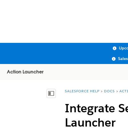
Upco
Sale
Action Launcher
SALESFORCE HELP
DOCS
ACT
You are here:
Show Table of Contents
Integrate S
Launcher