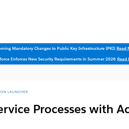
ming Mandatory Changes to Public Key Infrastructure (PKI)
Read 
sforce Enforces New Security Requirements in Summer 2026
Read 
ION LAUNCHER
ervice Processes with A