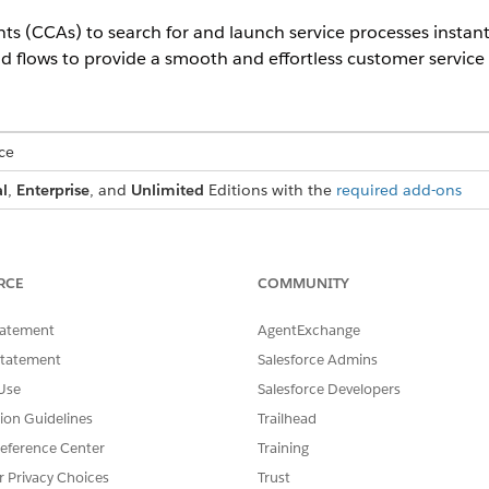
ts (CCAs) to search for and launch service processes instan
d flows to provide a smooth and effortless customer service
ce
l
,
Enterprise
, and
Unlimited
Editions with the
required add-ons
USER PERMISSIONS NEEDED
auncher:
Industry Service Excellence p
RCE
COMMUNITY
rocesses:
Manage Product Catalog
tatement
AgentExchange
Statement
Salesforce Admins
ng App Builder.
ponent onto the page.
Use
Salesforce Developers
tion Guidelines
Trailhead
hat you add the component to the top-center area of the page t
eference Center
Training
r Privacy Choices
Trust