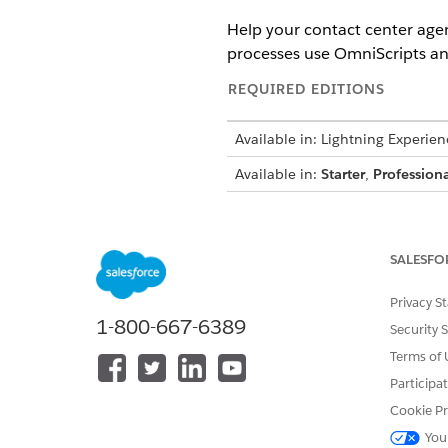
Help your contact center agen
processes use OmniScripts an
REQUIRED EDITIONS
Available in: Lightning Experien
Available in:
Starter
,
Professiona
To give users access to Action L
SALESFO
To give users access to service p
Privacy S
1-800-667-6389
Security 
Edit a record page in Lightni
Drag the
Action Launcher
com
Terms of 
Participa
We recommend t
TIP
Cookie Pr
accessible.
You