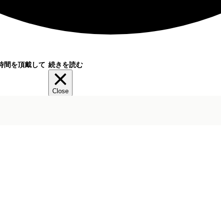
時間を頂戴して
続きを読む
Close