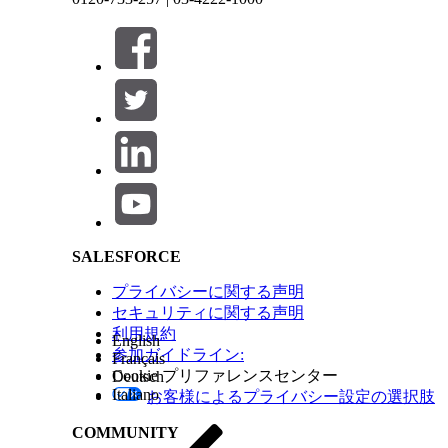
Note
You can select a flow type that suits your re
Create the required resources.
To store the content document ID, create a 
If one or more content document IDs are en
uploaded, this variable stores the ID of the
content document ID.
Salesforce Help | Article
To store the OCR template ID currently in a 
type with the label as OCR template ID.
For users to upload documents or specify content
element.
For users to upload documents, drag the Fi
component.
For users to specify content document IDs, 
SALESFORCE
component.
To determine whether documents were uploaded o
プライバシーに関する声明
Enter the label and API name for the elemen
セキュリティに関する声明
Add the condition as content document ID e
利用規約
If the condition is met, content document IDs we
English
参加ガイドライン:
If content document IDs were specified, add an A
Français
Enter the label and API name for the elemen
Cookie プリファレンスセンター
Deutsch
Set the Content Document ID variable’s val
Italiano
お客様によるプライバシー設定の選択肢
If documents were uploaded, repeat the operatio
Add a Loop element, enter the label and API
COMMUNITY
the uploaded files.