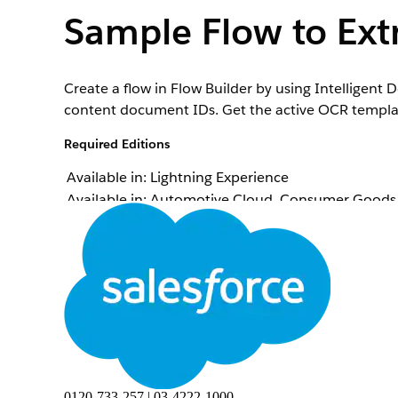
Sample Flow to Extr
Create a flow in Flow Builder by using Intelligen
content document IDs. Get the active OCR template 
Required Editions
Available in: Lightning Experience
Available in: Automotive Cloud, Consumer Goods C
Manufacturing Cloud, Media Cloud, Net Zero Cloud
availability.
Intelligent Document Reader is available with the
To open, edit, or create a flow in Flow Builder:
From Setup, in the Quick Find box, enter
Process
Click
New Flow
.
Select
Screen Flow
, and then click
Create
.
0120-733-257 | 03-4222-1000