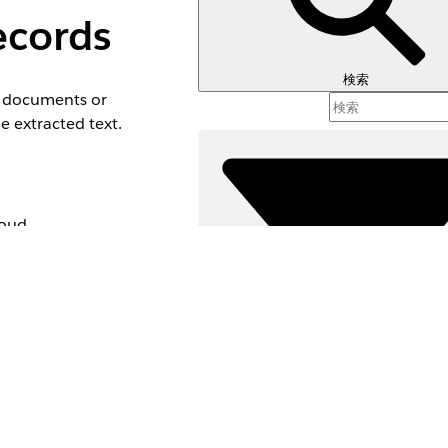
ecords
検索
ed documents or
e extracted text.
loud,
nd edition
絞り込み条件 (