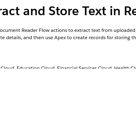
act and Store Text in R
t Document Reader Flow actions to extract text from upload
details, and then use Apex to create records for storing th
loud, Education Cloud, Financial Services Cloud, Health C
, Nonprofit Cloud, Public Sector Solutions.
View product a
 Intelligent Document Reader add-on license.
User Permissions Needed
Manage Flow
, and then select
Flows
.
 Automation