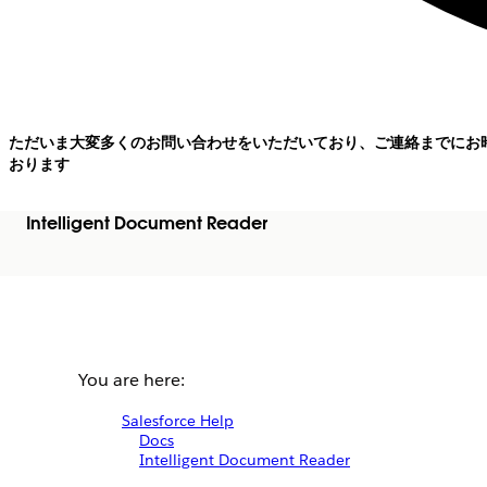
ただいま大変多くのお問い合わせをいただいており、ご連絡までにお
おります
Intelligent Document Reader
You are here:
Salesforce Help
Docs
Intelligent Document Reader