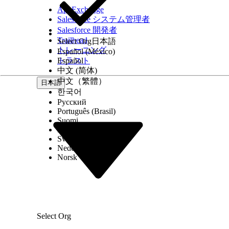
Add an Assignment element, enter the label
AppExchange
ID of the current item from the loop.
Salesforce システム管理者
To initiate text extraction for the uploaded docu
Salesforce 開発者
From the Category section, select
Intelligen
Trailhead
Select Org
日本語
Find and select the
Initiate Text Extraction
a
トレーニング
Español (México)
Enter a label, an API name, and a descriptio
トラスト
Español
Specify the text variable that stores the co
中文 (简体)
If necessary, specify the range of the pages
中文（繁體）
If necessary, specify the name of the OCR se
日本語
Click
Done
.
한국어
To show the details of the documents that text ext
Русский
name for the element.
Português (Brasil)
To show the extracted information, drag the
Suomi
component.
Dansk
In the Text component, insert the resource th
Svenska
The output contains the OCR document scan 
Nederlands
that the text extraction is initiated for.
Norsk
To get the text extracted from the uploaded docu
From the Category section, select
Intelligen
Find and select the
Fetch Extracted Text
acti
Enter a label, an API name, and a descriptio
Specify the text variable that stores the co
If necessary, specify the range of the pages
Select Org
Click
Done
.