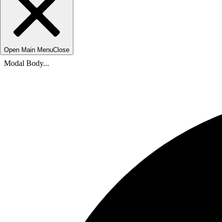
Open Main Menu
Close
Modal Body...