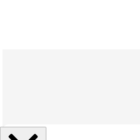
組織を選択