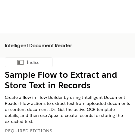
Intelligent Document Reader
Índice
Mostrar índice
Sample Flow to Extract and
Store Text in Records
Create a flow in Flow Builder by using Intelligent Document
Reader Flow actions to extract text from uploaded documents
or content document IDs. Get the active OCR template
details, and then use Apex to create records for storing the
extracted text.
REQUIRED EDITIONS