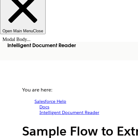
Open Main Menu
Close
Modal Body...
Intelligent Document Reader
You are here:
Salesforce Help
Docs
Intelligent Document Reader
Sample Flow to Extr