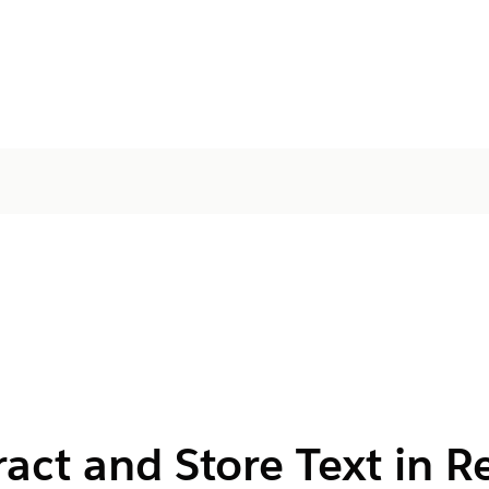
act and Store Text in R