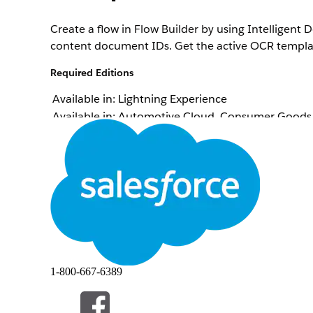
Create a flow in Flow Builder by using Intelligen
content document IDs. Get the active OCR template 
Required Editions
Available in: Lightning Experience
Available in: Automotive Cloud, Consumer Goods C
Manufacturing Cloud, Media Cloud, Net Zero Cloud
availability.
Intelligent Document Reader is available with the
To open, edit, or create a flow in Flow Builder:
From Setup, in the Quick Find box, enter
Process
Click
New Flow
.
Select
Screen Flow
, and then click
Create
.
1-800-667-6389
Note
You can select a flow type that suits your re
Create the required resources.