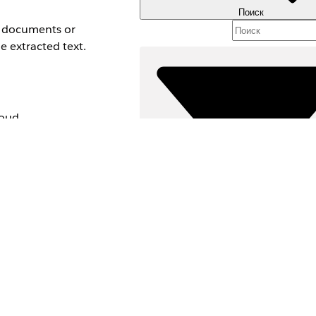
Поиск
ed documents or
e extracted text.
loud,
nd edition
Фильтры (0)
ВЫБРАТЬ ФИЛЬТРЫ
Д
Область продуктов