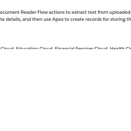
t Document Reader Flow actions to extract text from upload
details, and then use Apex to create records for storing th
loud, Education Cloud, Financial Services Cloud, Health C
, Nonprofit Cloud, Public Sector Solutions.
View product a
 Intelligent Document Reader add-on license.
User Permissions Needed
Manage Flow
, and then select
Flows
.
 Automation
quirement.