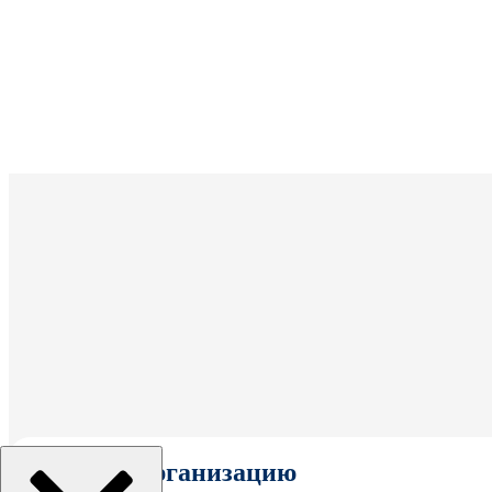
Выбрать организацию