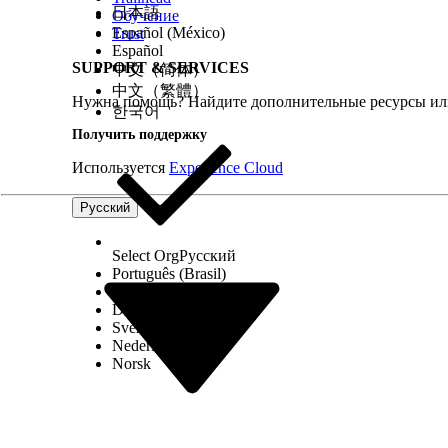
日本語
From the Category section, select
Intelligen
Обучение
Find and select the
Initiate Text Extraction
a
Español (México)
Trust
Enter a label, an API name, and a descriptio
Español
Specify the text variable that stores the co
SUPPORT & SERVICES
中文（简体）
If necessary, specify the range of the pages
中文（繁體）
Нужна помощь? Найдите дополнительные ресурсы или
If necessary, specify the name of the OCR se
한국어
Click
Done
.
Получить поддержку
To show the details of the documents that text ext
name for the element.
Используется
Experience Cloud
To show the extracted information, drag the
component.
Русский
In the Text component, insert the resource th
The output contains the OCR document scan 
that the text extraction is initiated for.
Select Org
Русский
To get the text extracted from the uploaded docu
Português (Brasil)
From the Category section, select
Intelligen
Suomi
Find and select the
Fetch Extracted Text
acti
Dansk
Enter a label, an API name, and a descriptio
Svenska
Specify the text variable that stores the co
Nederlands
If necessary, specify the range of the pages
Norsk
Click
Done
.
To show the details of the text extracted from do
To show the extracted information, drag the
component.
In the Text component, insert the resource t