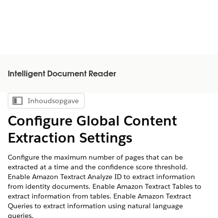
Intelligent Document Reader
Inhoudsopgave
Inhoudsopgave weergeven
Configure Global Content
Extraction Settings
Configure the maximum number of pages that can be
extracted at a time and the confidence score threshold.
Enable Amazon Textract Analyze ID to extract information
from identity documents. Enable Amazon Textract Tables to
extract information from tables. Enable Amazon Textract
Queries to extract information using natural language
queries.