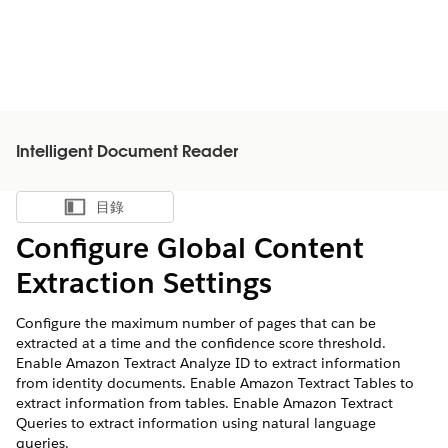
Intelligent Document Reader
目錄
顯示目錄
Configure Global Content
Extraction Settings
Configure the maximum number of pages that can be
extracted at a time and the confidence score threshold.
Enable Amazon Textract Analyze ID to extract information
from identity documents. Enable Amazon Textract Tables to
extract information from tables. Enable Amazon Textract
Queries to extract information using natural language
queries.