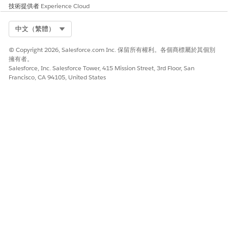
技術提供者
Experience Cloud
Amazon Textract Analyze ID.
The AnalyzeID API is used to extract information from
identity documents.
Select Org
中文（繁體）
To extract tabular information from the documents,
enable Amazon Textract Tables.
© Copyright 2026, Salesforce.com Inc. 保留所有權利。各個商標屬於其個別
擁有者。
To extract information using the natural language queries,
Salesforce, Inc. Salesforce Tower, 415 Mission Street, 3rd Floor, San
use Amazon Textract Queries.
Francisco, CA 94105, United States
The extraction process proceeds in sequential order.
NOTE
If you upload a 25-page document with a maximum page
limit set to 20, only the first 20 pages are extracted.
此文章是否解決您的問題？
請讓我們知道，以便我們改進！