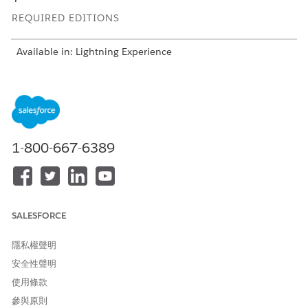
REQUIRED EDITIONS
Available in: Lightning Experience
Available in: Automotive Cloud, Consumer Goods Cloud,
Education Cloud, Financial Services Cloud, Health Cloud,
Manufacturing Cloud, Media Cloud, Net Zero Cloud,
Nonprofit Cloud, Public Sector Solutions.
View product and
edition availability.
1-800-667-6389
Intelligent Document Reader is available with the
Intelligent Document Reader add-on license.
USER PERMISSIONS NEEDED
SALESFORCE
To edit Intelligent
Customize Application
Document Reader settings:
隱私權聲明
安全性聲明
使用條款
參與原則