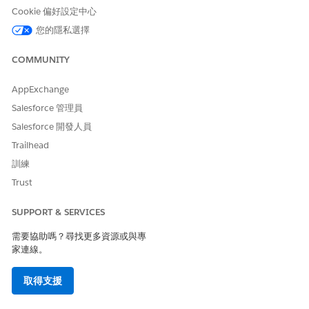
The Maximum Pages and Confidence Score
NOTE
Cookie 偏好設定中心
Threshold fields in the global content extraction settings
您的隱私選擇
are available only in Health Cloud.
COMMUNITY
From Setup, in the Quick Find box, enter
Intelligent
Document Reader
, and then select
Intelligent Document
AppExchange
Reader
.
Salesforce 管理員
In the Global Content Extraction Settings section, click
Salesforce 開發人員
Edit Settings
.
Enter the maximum number of consecutive pages from
Trailhead
the first page of a document that you want to send for
訓練
content extraction at a time.
Trust
The default value for Maximum Pages is 5. If a user selects
pages that are already scanned, the pages aren’t counted
SUPPORT & SERVICES
against the limit.
To indicate the reliability of data in a document, enter a
需要協助嗎？尋找更多資源或與專
number from 0 to 100 as the confidence score threshold.
家連線。
You can enter up to two decimal places.
When users create a record, fields that score below the
取得支援
threshold are highlighted.
To extract information from identity documents, enable