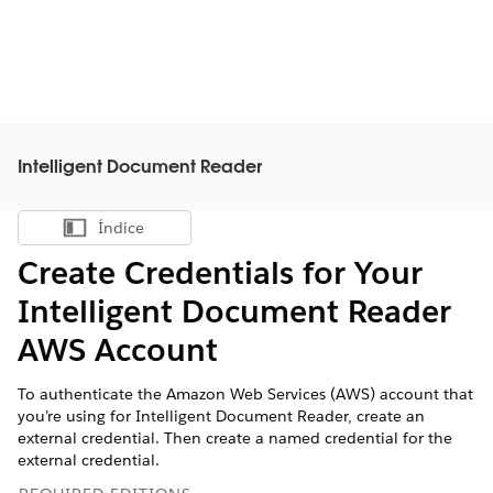
Intelligent Document Reader
Índice
Mostrar índice
Create Credentials for Your
Intelligent Document Reader
AWS Account
To authenticate the Amazon Web Services (AWS) account that
you’re using for Intelligent Document Reader, create an
external credential. Then create a named credential for the
external credential.