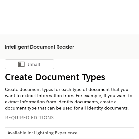
Intelligent Document Reader
Inhalt
Inhalt anzeigen
Create Document Types
Create document types for each type of document that you
want to extract information from. For example, if you want to
extract information from identity documents, create a
document type that can be used for all identity documents.
REQUIRED EDITIONS
Available in: Lightning Experience