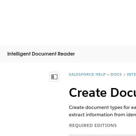
Intelligent Document Reader
SALESFORCE HELP
DOCS
INT
You are here:
Näytä sisällysluettelo
Create Doc
Create document types for ea
extract information from iden
REQUIRED EDITIONS