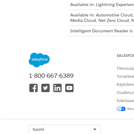
Available in: Lightning Experien
Available in: Automotive Cloud
Media Cloud, Net Zero Cloud, N
Intelligent Document Reader is 
To create document types:
SALESFO
From Setup, in the Quick Fin
Tietosuoj
Click
New Document Type
.
1-800-667-6389
Turvatied
Enter a label and API name f
Käyttöeh
The API name is automaticall
name.
Osallistu
Ensure that the Is Active chec
Evästease
Enter a description for the d
You
If you’re creating a document
After you cre
NOTE
Select Org
Suomi