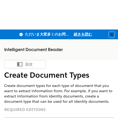
ただいま大変多くのお問い合わせをいただいており、ご連絡までにお時間を頂戴しております
続きを読む
Clo
Intelligent Document Reader
目次
目次を表示
Create Document Types
Create document types for each type of document that you
want to extract information from. For example, if you want to
extract information from identity documents, create a
document type that can be used for all identity documents.
REQUIRED EDITIONS