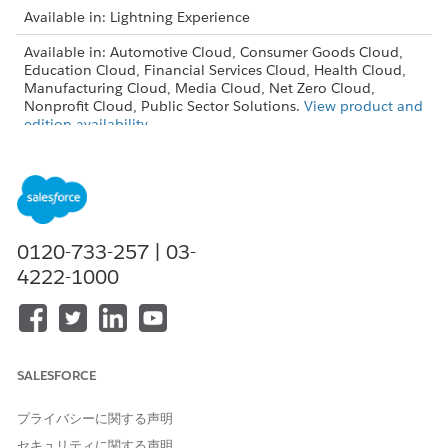
Available in: Lightning Experience
Available in: Automotive Cloud, Consumer Goods Cloud,
Education Cloud, Financial Services Cloud, Health Cloud,
Manufacturing Cloud, Media Cloud, Net Zero Cloud,
Nonprofit Cloud, Public Sector Solutions.
View product and
edition availability.
Intelligent Document Reader is available with the
Intelligent Document Reader add-on license.
USER PERMISSIONS NEEDED
0120-733-257 | 03-
To create document types:
Customize Application
4222-1000
From Setup, in the Quick Find box, enter
,
Document Type
and then select
Document Type
.
Click
New Document Type
.
Enter a label and API name for the document type.
SALESFORCE
The API name is automatically filled based on the label
and can be customized. Ensure that each document type
プライバシーに関する声明
has a unique API name.
セキュリティに関する声明
Ensure that the Is Active checkbox is selected.