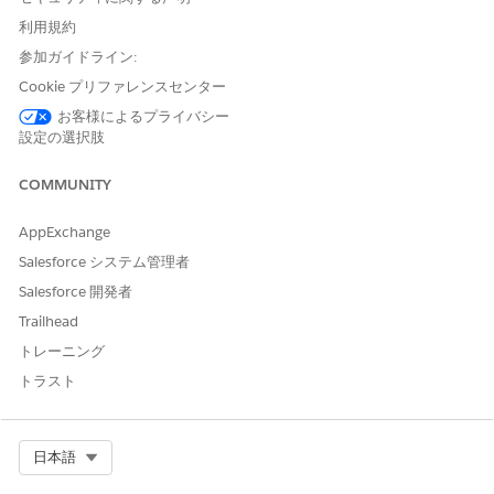
Enter a description for the document type.
利用規約
If you’re creating a document type for identity documents,
参加ガイドライン:
select
Identity Document
as the form type.
Cookie プリファレンスセンター
お客様によるプライバシー
設定の選択肢
COMMUNITY
After you create a document type with a form
NOTE
type, you can’t change the form type.
AppExchange
Salesforce システム管理者
Save your changes.
Salesforce 開発者
You can also create document types within Intelligent
Trailhead
Document Reader.
From Setup, in the Quick Find box, enter
Intelligent
トレーニング
Document Reader
, and then select
Intelligent
トラスト
Document Reader
.
In the Global Content Extraction Settings section, click
Edit Settings
.
Select Org
日本語
Select the Document Type tab.
Click
New Document Type
.