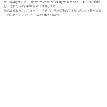
© Copyright 2026, Salesforce.com Inc. All rights reserved. それぞれの商標
Enter a name, select the Form Type, and add a
は、それぞれの商標所有者に帰属します。
description for the document type.
株式会社セールスフォース・ジャパン 東京都千代田区丸の内1-1-3 日本生命
If queries are enabled, add your queries for the
丸の内ガーデンタワー（Salesforce Tower）
document type.
Save your changes.
The Edit Global Content Extraction Settings page
opens.
Click
Save
.
この記事で問題は解決されましたか?
ご意見をお待ちしております。
はい
いいえ