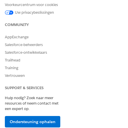
If you’re creating a document type for identity documents,
Voorkeurcentrum voor cookies
select
Identity Document
as the form type.
Uw privacybeslissingen
COMMUNITY
AppExchange
After you create a document type with a form
NOTE
Salesforce-beheerders
type, you can’t change the form type.
Salesforce-ontwikkelaars
Trailhead
Save your changes.
You can also create document types within Intelligent
Training
Document Reader.
Vertrouwen
From Setup, in the Quick Find box, enter
Intelligent
Document Reader
, and then select
Intelligent
SUPPORT & SERVICES
Document Reader
.
In the Global Content Extraction Settings section, click
Hulp nodig? Zoek naar meer
Edit Settings
.
resources of neem contact met
een expert op.
Select the Document Type tab.
Click
New Document Type
.
Enter a name, select the Form Type, and add a
Ondersteuning ophalen
description for the document type.