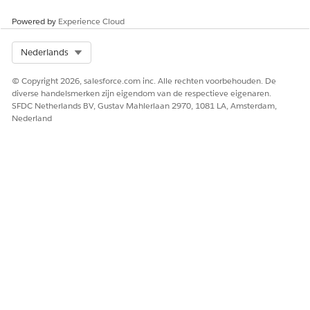
If queries are enabled, add your queries for the
Powered by
Experience Cloud
document type.
Save your changes.
Select Org
Nederlands
The Edit Global Content Extraction Settings page
opens.
© Copyright 2026, salesforce.com inc. Alle rechten voorbehouden. De
Click
Save
.
diverse handelsmerken zijn eigendom van de respectieve eigenaren.
SFDC Netherlands BV, Gustav Mahlerlaan 2970, 1081 LA, Amsterdam,
Nederland
HEEFT DIT ARTIKEL UW PROBLEEM OPGELOST?
Laat ons weten wat we kunnen doen om te verbeteren!
Ja
Nee