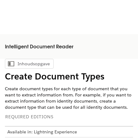
Intelligent Document Reader
Inhoudsopgave
Inhoudsopgave weergeven
Create Document Types
Create document types for each type of document that you
want to extract information from. For example, if you want to
extract information from identity documents, create a
document type that can be used for all identity documents.
REQUIRED EDITIONS
Available in: Lightning Experience