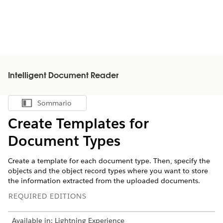
Intelligent Document Reader
Sommario
Mostra sommario
Create Templates for
Document Types
Create a template for each document type. Then, specify the
objects and the object record types where you want to store
the information extracted from the uploaded documents.
REQUIRED EDITIONS
Available in: Lightning Experience