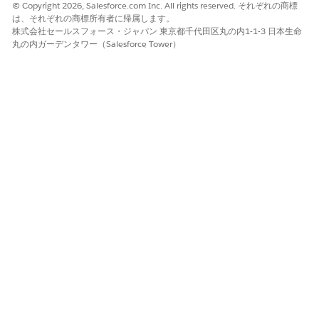
© Copyright 2026, Salesforce.com Inc. All rights reserved. それぞれの商標
from Acrobat fillable fields in PDF files. To extract
は、それぞれの商標所有者に帰属します。
this data, convert the PDF file to a static or flat
株式会社セールスフォース・ジャパン 東京都千代田区丸の内1-1-3 日本生命
document by printing the file as a new PDF.
丸の内ガーデンタワー（Salesforce Tower）
The Analyze ID API, which is used to extract data
from identity documents, can extract data only from
US driver licenses and passports.
If the queries API is enabled and you’ve created
queries for the document type you’ve selected, then
those queries are executed.
Click
Continue
.
Intelligent Document Reader extracts the data of the
document and stores it in document fields.
For identity documents, key names are
NOTE
standardized within the response. For example, if your
driver license says LIC# (license number) and passport