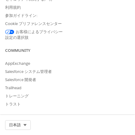
template name, and can be customized. Ensure that each
利用規約
template has a unique API name.
参加ガイドライン:
Select the document type that you want to associate with
the document.
Cookie プリファレンスセンター
If the template is to extract information from identity
お客様によるプライバシー
documents, select a document type that has the Identity
設定の選択肢
Document form type.
Click
Upload File
.
COMMUNITY
AppExchange
Salesforce システム管理者
Salesforce 開発者
NOTE
You can upload a maximum of five files at a time.
Trailhead
The size of each file must be less than 5 MB and the
トレーニング
file must be in the JPG, JPEG, PNG, or PDF format.
トラスト
For printed documents, Intelligent Document
Reader works with documents in English, Spanish,
German, Italian, Portuguese, and French. Only
Select Org
日本語
English is supported for handwritten documents.
Intelligent Document Reader doesn’t extract data