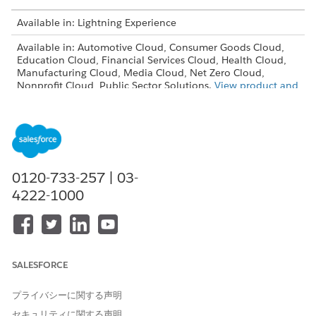
Available in: Lightning Experience
Available in: Automotive Cloud, Consumer Goods Cloud,
Education Cloud, Financial Services Cloud, Health Cloud,
Manufacturing Cloud, Media Cloud, Net Zero Cloud,
Nonprofit Cloud, Public Sector Solutions.
View product and
edition availability.
Intelligent Document Reader is available with the
Intelligent Document Reader add-on license.
USER PERMISSIONS NEEDED
0120-733-257 | 03-
4222-1000
To create templates:
Customize Application
From Setup, in the Quick Find box, enter
Intelligent
Document Reader
, and then select
Intelligent Document
Reader
.
SALESFORCE
Click
New Template
.
Enter a name for the template.
プライバシーに関する声明
Enter an API name for the template.
The API name is automatically filled based on the
セキュリティに関する声明