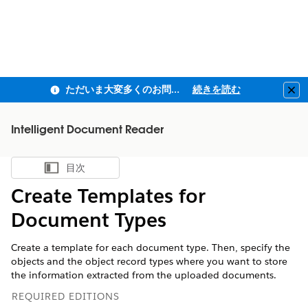
ただいま大変多くのお問い合わせをいただいており、ご連絡までにお時間を頂戴しております
続きを読む
Clo
Intelligent Document Reader
目次
目次を表示
Create Templates for
Document Types
Create a template for each document type. Then, specify the
objects and the object record types where you want to store
the information extracted from the uploaded documents.
REQUIRED EDITIONS