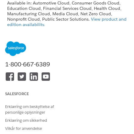
Available in: Automotive Cloud, Consumer Goods Cloud,
Education Cloud, Financial Services Cloud, Health Cloud,
Manufacturing Cloud, Media Cloud, Net Zero Cloud,
Nonprofit Cloud, Public Sector Solutions.
View product and
edition availability.
Intelligent Document Reader is available with the
Intelligent Document Reader add-on license.
USER PERMISSIONS NEEDED
1-800-667-6389
To edit Intelligent
System Administrator profile
Document Reader settings:
From Setup, in the Quick Find box, enter
Salesforce
Files
, and then select
General Settings
.
SALESFORCE
Click
Edit
, and then select
Display alternative file previews
.
Save your changes.
Erklæring om beskyttelse af
personlige oplysninger
Erklæring om sikkerhed
LØSTE DENNE ARTIKEL DIT PROBLEM?
Vilkår for anvendelse
Giv os besked, så vi kan forbedre os!