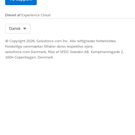
Drevet af
Experience Cloud
Select Org
Dansk
© Copyright 2026, Salesforce.com Inc. Alle rettigheder forbeholdes.
Forskellige varemærker tilhører deres respektive ejere.
salesforce.com Danmark, filial af SFDC Sweden AB. Kampmannsgade 2,
1604 Copenhagen, Denmark