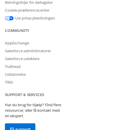
Retningslinjer for deltagelse
Cookie-præferencecenter
Ja
Nej
Uw privacybeslissingen
COMMUNITY
AppExchange
Salesforce-administratorer
Salesforce-udviklere
Trailhead
Uddannelse
Tillid
SUPPORT & SERVICES
Har du brug for hjælp? Find flere
ressourcer, eller få kontakt med
en ekspert.
Få support