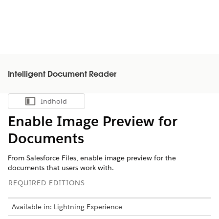
Intelligent Document Reader
Indhold
Vis indholdsfortegnelse
Enable Image Preview for
Documents
From Salesforce Files, enable image preview for the
documents that users work with.
REQUIRED EDITIONS
Available in: Lightning Experience