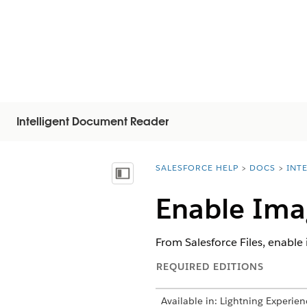
Intelligent Document Reader
SALESFORCE HELP
DOCS
INT
You are here:
顯示目錄
Enable Ima
From Salesforce Files, enable
REQUIRED EDITIONS
Available in: Lightning Experien