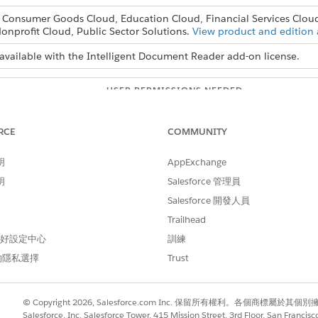
, Consumer Goods Cloud, Education Cloud, Financial Services Clou
onprofit Cloud, Public Sector Solutions.
View product and edition a
available with the Intelligent Document Reader add-on license.
USER PERMISSIONS NEEDED
ader settings:
System Administrator prof
RCE
COMMUNITY
d box, enter
, and then select
General Settings
.
Salesforce Files
play alternative file previews
.
明
AppExchange
明
Salesforce 管理員
Salesforce 開發人員
Trailhead
 偏好設定中心
訓練
的隱私選擇
Trust
© Copyright 2026, Salesforce.com Inc. 保留所有權利。各個商標屬於其個
Salesforce, Inc. Salesforce Tower, 415 Mission Street, 3rd Floor, San Francis