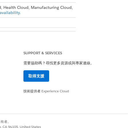
d, Health Cloud, Manufacturing Cloud,
vailability.
ile
SUPPORT & SERVICES
需要協助嗎？尋找更多資源或與專家連線。
取得支援
技術提供者
Experience Cloud
是
否
別擁有者。
co, CA 94105, United States