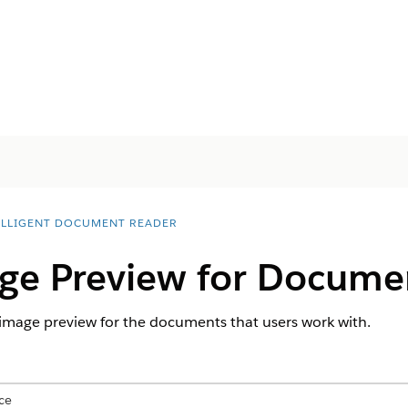
ELLIGENT DOCUMENT READER
ge Preview for Docume
 image preview for the documents that users work with.
ce