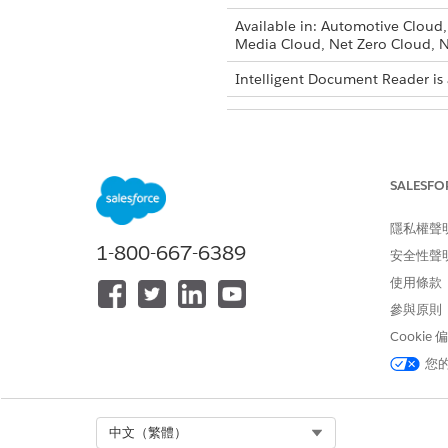
Available in: Automotive Cloud
Media Cloud, Net Zero Cloud, N
Intelligent Document Reader is 
To edit Intelligent Document Re
SALESFO
From Setup, in the Quick Fin
Click
Edit
, and then select
Dis
隱私權聲
1-800-667-6389
Save your changes.
安全性聲
使用條款
參與原則
此文章是否解決您的問題？
Cookie
請讓我們知道，以便我們改進！
您
Select Org
中文（繁體）