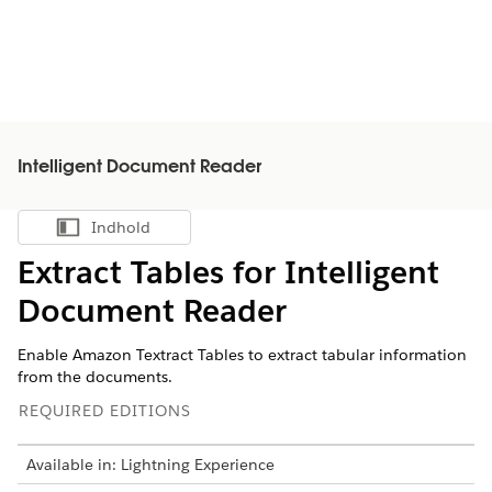
Intelligent Document Reader
Indhold
Vis indholdsfortegnelse
Extract Tables for Intelligent
Document Reader
Enable Amazon Textract Tables to extract tabular information
from the documents.
REQUIRED EDITIONS
Available in: Lightning Experience