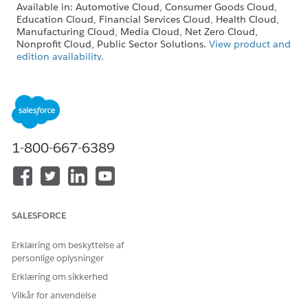
Available in: Automotive Cloud, Consumer Goods Cloud,
Education Cloud, Financial Services Cloud, Health Cloud,
Manufacturing Cloud, Media Cloud, Net Zero Cloud,
Nonprofit Cloud, Public Sector Solutions.
View product and
edition availability.
Intelligent Document Reader is available with the
Intelligent Document Reader add-on license.
USER PERMISSIONS NEEDED
1-800-667-6389
To edit Intelligent
Customize Application
Document Reader settings:
SALESFORCE
The Maximum Pages and Confidence Score
Erklæring om beskyttelse af
NOTE
personlige oplysninger
Threshold fields in the global content extraction settings
are available only in Health Cloud.
Erklæring om sikkerhed
Vilkår for anvendelse