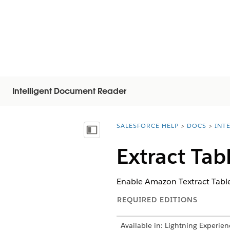
Intelligent Document Reader
SALESFORCE HELP
DOCS
INT
You are here:
Mostrar índice
Extract Tab
Enable Amazon Textract Table
REQUIRED EDITIONS
Available in: Lightning Experien