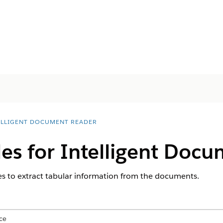
ELLIGENT DOCUMENT READER
les for Intelligent Doc
s to extract tabular information from the documents.
ce