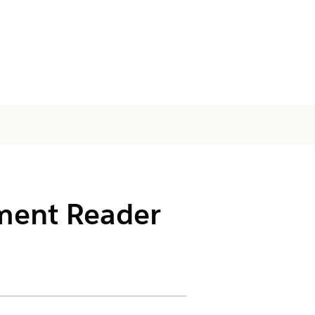
ument Reader