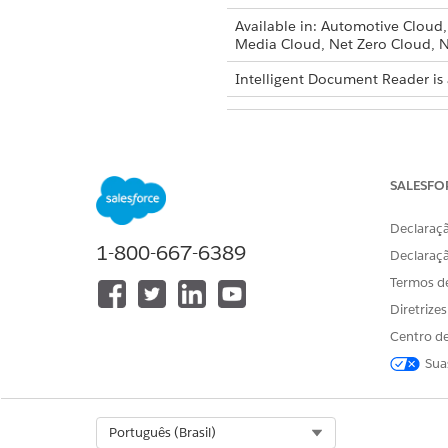
Available in: Automotive Cloud
Media Cloud, Net Zero Cloud, N
Intelligent Document Reader is 
To edit Intelligent Document Re
SALESFO
The Maximum Page
NOTE
Declaraçã
Health Cloud.
1-800-667-6389
Declaraç
Termos d
Enable Amazon Textract Table
Diretrize
From Setup, in the Quick 
Centro de
In the Global Content Extr
Enter the maximum number 
Sua
a time.
The default value for Maxi
Enable
Amazon Textract T
Select Org
Português (Brasil)
When enabled, Amazon Text