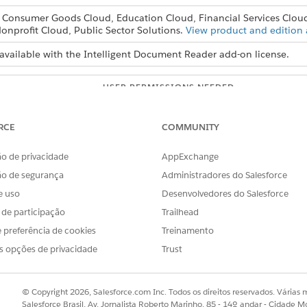
, Consumer Goods Cloud, Education Cloud, Financial Services Clou
onprofit Cloud, Public Sector Solutions.
View product and edition a
available with the Intelligent Document Reader add-on license.
USER PERMISSIONS NEEDED
ader settings:
Customize Application
RCE
COMMUNITY
s and Confidence Score Threshold fields in the global content extr
o de privacidade
AppExchange
ão de segurança
Administradores do Salesforce
e uso
Desenvolvedores do Salesforce
s.
s de participação
Trailhead
Find box, enter
, and then select
In
Intelligent Document Reader
 preferência de cookies
Treinamento
action Settings section, click
Edit Settings
.
of consecutive pages from the first page of a document that you 
s opções de privacidade
Trust
mum Pages is 5. If a user selects pages that are already scanned, th
ables
to extract information from tables in the document.
© Copyright 2026, Salesforce.com Inc. Todos os direitos reservados. Várias m
ract Tables extracts information from tables in addition to other
Salesforce Brasil, Av. Jornalista Roberto Marinho, 85 - 14º andar - Cidade M