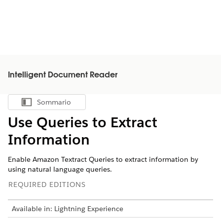
Intelligent Document Reader
Sommario
Mostra sommario
Use Queries to Extract
Information
Enable Amazon Textract Queries to extract information by
using natural language queries.
REQUIRED EDITIONS
Available in: Lightning Experience