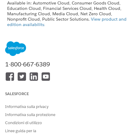
Available in: Automotive Cloud, Consumer Goods Cloud,
Education Cloud, Financial Services Cloud, Health Cloud,
Manufacturing Cloud, Media Cloud, Net Zero Cloud,
Nonprofit Cloud, Public Sector Solutions.
View product and
edition availability.
Intelligent Document Reader is available with the
Intelligent Document Reader add-on license.
USER PERMISSIONS
NEEDED
1-800-667-6389
To create document types:
Customize Application
SALESFORCE
The Maximum Pages and Confidence Score
NOTE
Informativa sulla privacy
Threshold fields in the global content extraction settings
Informativa sulla protezione
are available only in Health Cloud.
Condizioni di utilizzo
Linee guida per la