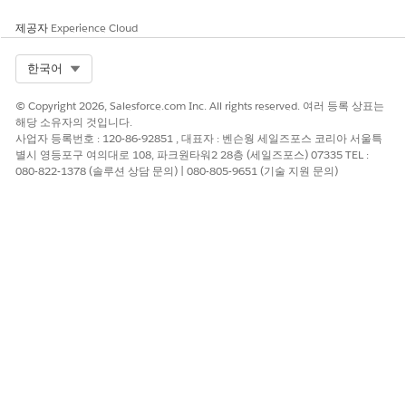
documents.
제공자
Experience Cloud
Each document type supports up to 15 unique queries.
Save your changes.
Select Org
한국어
The Edit Global Content Extraction Settings page opens.
Click
Save
.
© Copyright 2026, Salesforce.com Inc. All rights reserved. 여러 등록 상표는
해당 소유자의 것입니다.
사업자 등록번호 : 120-86-92851 , 대표자 : 벤슨웡 세일즈포스 코리아 서울특
별시 영등포구 여의대로 108, 파크원타워2 28층 (세일즈포스) 07335 TEL :
080-822-1378 (솔루션 상담 문의) | 080-805-9651 (기술 지원 문의)
TIP
For extracting information from a document, the
defined queries for that document type and other
enabled Textract APIs (such as Forms and Analyze
ID) are used.
When you create templates, make sure that all
queries are unique because repeating queries
causes failures during the extraction process.
When you create a template by using a document
type with associated queries, those queries are run
during data extraction and show their
corresponding aliases as document fields.