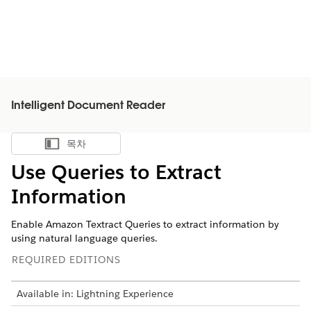
Intelligent Document Reader
목차
목차 표시
Use Queries to Extract
Information
Enable Amazon Textract Queries to extract information by
using natural language queries.
REQUIRED EDITIONS
Available in: Lightning Experience