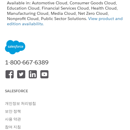
Available in: Automotive Cloud, Consumer Goods Cloud,
Education Cloud, Financial Services Cloud, Health Cloud,
Manufacturing Cloud, Media Cloud, Net Zero Cloud,
Nonprofit Cloud, Public Sector Solutions.
View product and
edition availability.
Intelligent Document Reader is available with the
Intelligent Document Reader add-on license.
USER PERMISSIONS
NEEDED
1-800-667-6389
To create document types:
Customize Application
SALESFORCE
The Maximum Pages and Confidence Score
NOTE
개인정보 처리방침
Threshold fields in the global content extraction settings
보안 정책
are available only in Health Cloud.
사용 약관
참여 지침