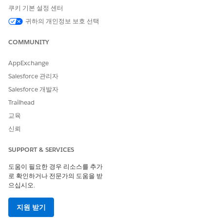
From Setup, in the Quick Find box, enter
Intelligent
쿠키 기본 설정 센터
Document Reader
, and then select
Intelligent Document
귀하의 개인정보 보호 선택
Reader
.
In the Global Content Extraction Settings section, click
COMMUNITY
Edit Settings
.
Enter the maximum number of consecutive pages from
the first page of a document that you want to send for
AppExchange
content extraction at a time.
Salesforce 관리자
The default value for Maximum Pages is 5. If a user selects
Salesforce 개발자
pages that are already scanned, the pages aren’t counted
Trailhead
against the limit.
Enable Amazon Textract Queries to extract information
교육
using natural language queries, with a limit of 200
신뢰
characters.
Select the Document Type tab.
SUPPORT & SERVICES
Click
New Document Type
.
Enter a name, select the Form Type, and add a description
도움이 필요한 경우 리소스를 추가
for the document type.
로 확인하거나 전문가의 도움을 받
으십시오.
In the Queries section, add an entry containing an alias
and a natural language query. The alias serves as a
descriptive label displayed in the template, while the
지원 받기
query defines the information you want to extract from