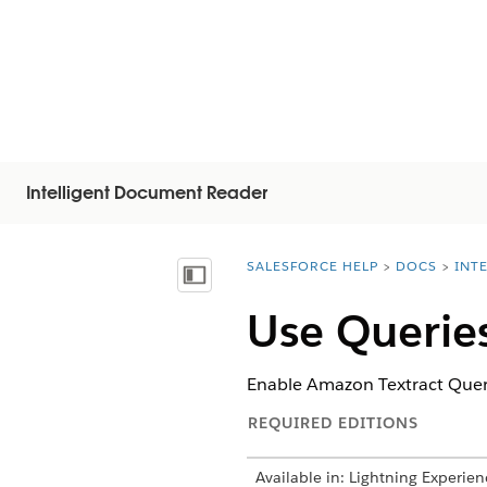
Intelligent Document Reader
SALESFORCE HELP
DOCS
INT
You are here:
Mostrar índice
Use Queries
Enable Amazon Textract Querie
REQUIRED EDITIONS
Available in: Lightning Experien