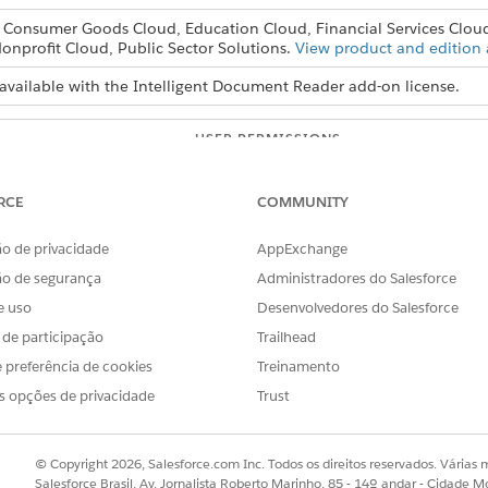
, Consumer Goods Cloud, Education Cloud, Financial Services Clou
onprofit Cloud, Public Sector Solutions.
View product and edition a
available with the Intelligent Document Reader add-on license.
USER PERMISSIONS
NEEDED
Customize Application
RCE
COMMUNITY
o de privacidade
AppExchange
s and Confidence Score Threshold fields in the global content extr
ão de segurança
Administradores do Salesforce
e uso
Desenvolvedores do Salesforce
s de participação
Trailhead
d box, enter
, and then select
Intel
Intelligent Document Reader
on Settings section, click
Edit Settings
.
 preferência de cookies
Treinamento
consecutive pages from the first page of a document that you want
s opções de privacidade
Trust
 Pages is 5. If a user selects pages that are already scanned, the p
s to extract information using natural language queries, with a lim
© Copyright 2026, Salesforce.com Inc. Todos os direitos reservados. Várias m
b.
Salesforce Brasil, Av. Jornalista Roberto Marinho, 85 - 14º andar - Cidade M