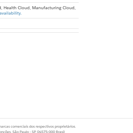
d, Health Cloud, Manufacturing Cloud,
vailability.
action settings are available only in
ligent Document Reader
.
 to send for content extraction at a
ages aren’t counted against the limit.
it of 200 characters.
arcas comerciais dos respectivos proprietários.
onções, São Paulo - SP, 04575-000 Brasil