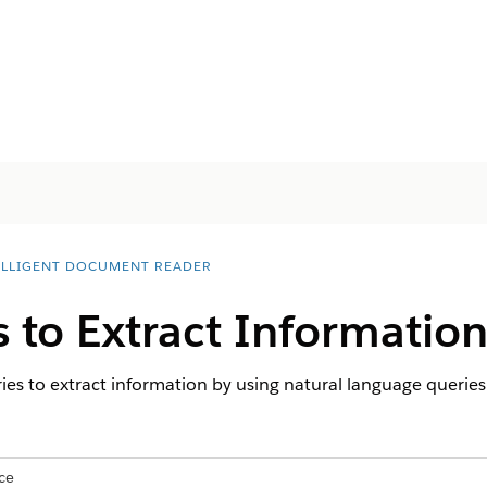
ELLIGENT DOCUMENT READER
 to Extract Informatio
s to extract information by using natural language queries
ce