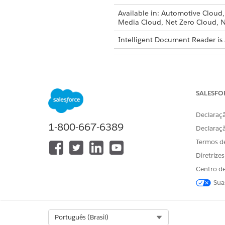
Available in: Automotive Cloud
Media Cloud, Net Zero Cloud, N
Intelligent Document Reader is 
To create document types:
SALESFO
Declaraçã
The Maximum Page
NOTE
1-800-667-6389
Declaraç
Health Cloud.
Termos d
Diretrize
From Setup, in the Quick Fin
In the Global Content Extracti
Centro de
Enter the maximum number of 
Sua
time.
The default value for Maximum
Enable Amazon Textract Querie
Select Org
Português (Brasil)
Select the Document Type ta