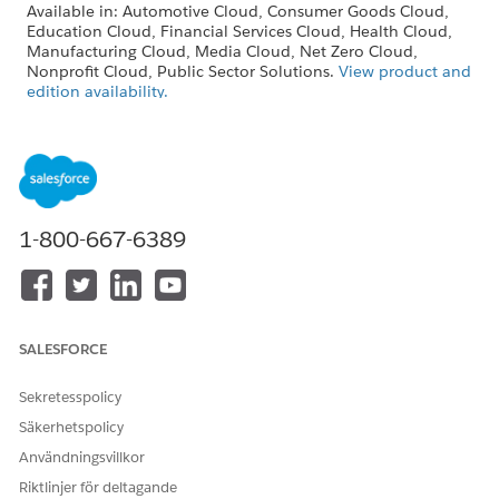
Available in: Automotive Cloud, Consumer Goods Cloud,
Education Cloud, Financial Services Cloud, Health Cloud,
Manufacturing Cloud, Media Cloud, Net Zero Cloud,
Nonprofit Cloud, Public Sector Solutions.
View product and
edition availability.
Intelligent Document Reader is available with the
Intelligent Document Reader add-on license.
USER PERMISSIONS
NEEDED
1-800-667-6389
To create document types:
Customize Application
SALESFORCE
The Maximum Pages and Confidence Score
NOTE
Sekretesspolicy
Threshold fields in the global content extraction settings
Säkerhetspolicy
are available only in Health Cloud.
Användningsvillkor
Riktlinjer för deltagande