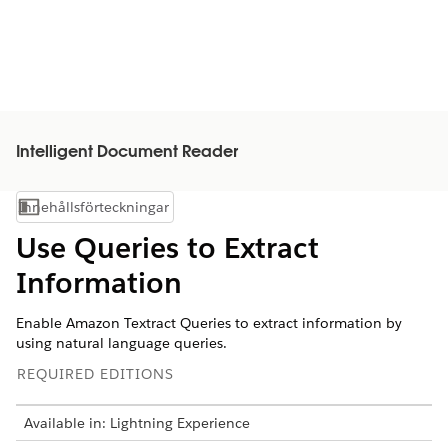
Intelligent Document Reader
Innehållsförteckningar
Visa innehållsförteckning
Use Queries to Extract
Information
Enable Amazon Textract Queries to extract information by
using natural language queries.
REQUIRED EDITIONS
Available in: Lightning Experience