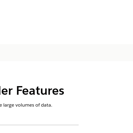
er Features
 large volumes of data.