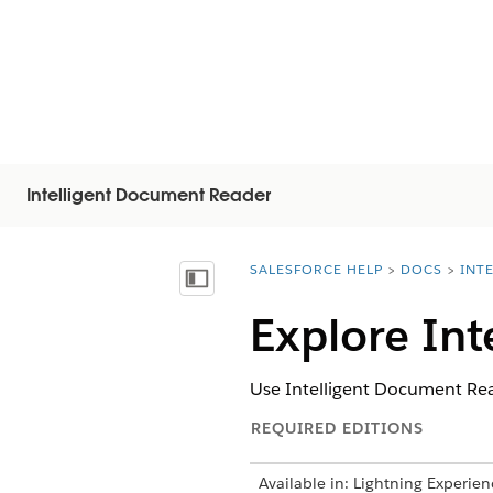
Intelligent Document Reader
SALESFORCE HELP
DOCS
INT
You are here:
Vis indholdsfortegnelse
Explore Int
Use Intelligent Document Rea
REQUIRED EDITIONS
Available in: Lightning Experien