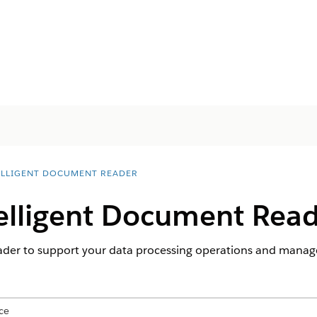
ELLIGENT DOCUMENT READER
elligent Document Read
der to support your data processing operations and manage
ce