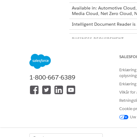
Available in: Automotive Cloud
Media Cloud, Net Zero Cloud, N
Intelligent Document Reader is 
BUSINESS REQUIREMENT
Upload a document with tables:
information from documents.
SALESFO
Erklæring
Upload an unstructured documen
oplysning
1-800-667-6389
specific information from docu
queries to streamline data extra
Erklæring
Vilkår fo
Upload a document with forms
Retningsli
Cookie-p
Uw 
Upload an ID document