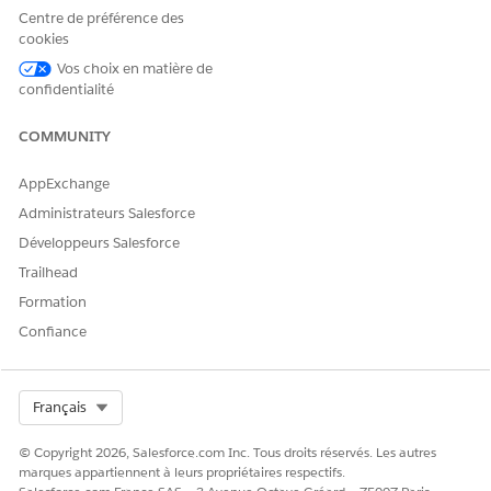
streamline data extraction
This feature supports
Centre de préférence des
processes.
extraction of diverse data
cookies
types and formats from
documents such as legal
Vos choix en matière de
agreements or proposals.
confidentialité
Upload a document with
Users can upload
COMMUNITY
forms
documents that contain
forms to extract key-value
pairs automatically. This
AppExchange
feature streamlines data
Administrateurs Salesforce
entry for generic business
documents such as invoices
Développeurs Salesforce
or applications.
Trailhead
Upload an ID document
Upload ID documents to
Formation
extract specific information
Confiance
such as names, addresses,
and IDs. This feature is
useful in identity verification
processes, ensuring accurate
Select Org
Français
data extraction from
documents such as driving
© Copyright 2026, Salesforce.com Inc. Tous droits réservés. Les autres
licenses or passports.
marques appartiennent à leurs propriétaires respectifs.