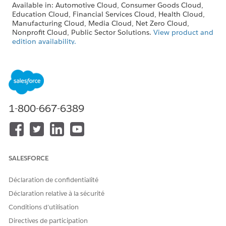
Available in: Automotive Cloud, Consumer Goods Cloud,
Education Cloud, Financial Services Cloud, Health Cloud,
Manufacturing Cloud, Media Cloud, Net Zero Cloud,
Nonprofit Cloud, Public Sector Solutions.
View product and
edition availability.
Intelligent Document Reader is available with the
Intelligent Document Reader add-on license.
BUSINESS REQUIREMENT
FEATURE
1-800-667-6389
Upload a document with
Enable Amazon Textract
tables: Extract and manage
Tables in Intelligent
tabular information from
Document Reader. This
documents.
feature provides accurate
data mapping and
streamlined document
SALESFORCE
transformation workflows.
Déclaration de confidentialité
Upload an unstructured
Enable Amazon Textract
document such as contracts:
Queries in Intelligent
Déclaration relative à la sécurité
Extract specific information
Document Reader to extract
Conditions d’utilisation
from documents by using
data accurately by using
natural language queries to
natural language queries.
Directives de participation