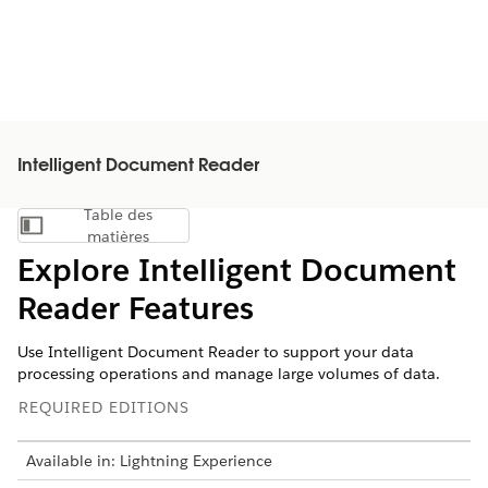
Intelligent Document Reader
Table des
Afficher la table des matières
matières
Explore Intelligent Document
Reader Features
Use Intelligent Document Reader to support your data
processing operations and manage large volumes of data.
REQUIRED EDITIONS
Available in: Lightning Experience