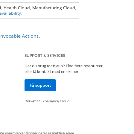
d, Health Cloud, Manufacturing Cloud,
vailability.
Invocable Actions
.
SUPPORT & SERVICES
Ja
Nej
Har du brug for hjælp? Find flere ressourcer,
eller få kontakt med en ekspert.
Få support
Drevet af
Experience Cloud
ige varemærker tilhører deres respektive ejere.