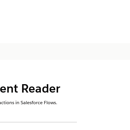
ment Reader
ctions in Salesforce Flows.