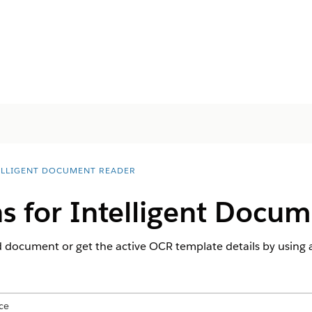
ELLIGENT DOCUMENT READER
s for Intelligent Docu
 document or get the active OCR template details by using a
ce