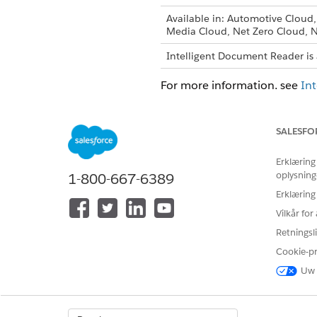
Available in: Automotive Cloud
Media Cloud, Net Zero Cloud, N
Intelligent Document Reader is 
For more information, see
In
SALESFO
LØSTE DENNE ARTIKEL DIT PRO
Erklæring
Giv os besked, så vi kan forbedre
oplysning
1-800-667-6389
Erklæring
Vilkår fo
Retningsli
Cookie-p
Uw 