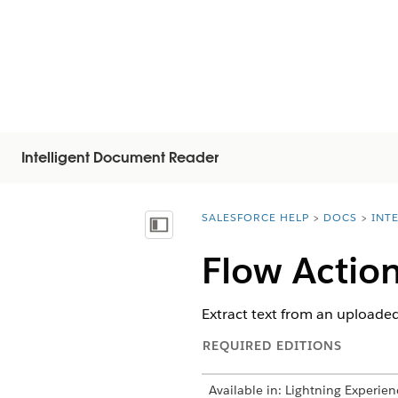
Intelligent Document Reader
SALESFORCE HELP
DOCS
INT
You are here:
Vis indholdsfortegnelse
Flow Action
Extract text from an uploaded
REQUIRED EDITIONS
Available in: Lightning Experien