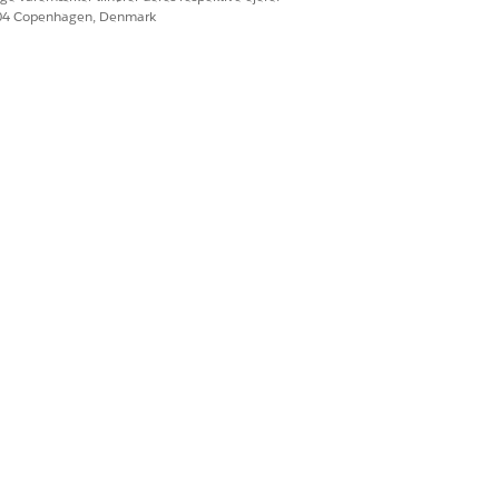
604 Copenhagen, Denmark