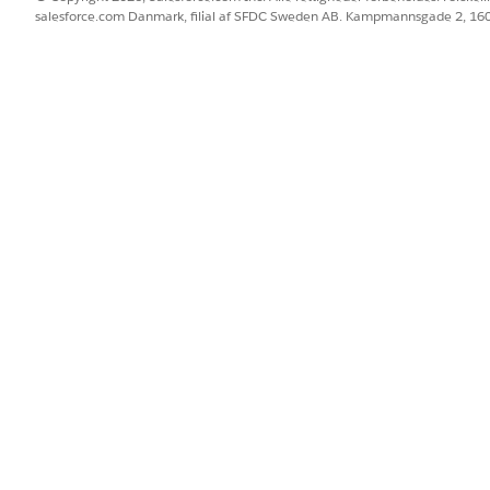
salesforce.com Danmark, filial af SFDC Sweden AB. Kampmannsgade 2, 1