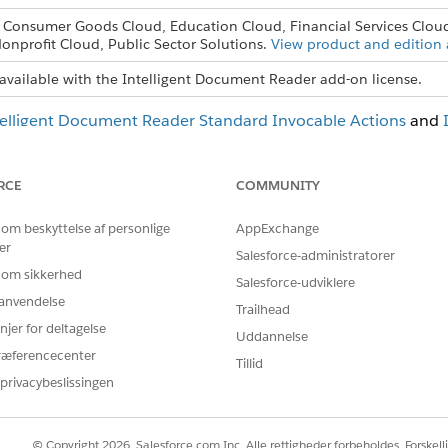
, Consumer Goods Cloud, Education Cloud, Financial Services Clou
onprofit Cloud, Public Sector Solutions.
View product and edition a
available with the Intelligent Document Reader add-on license.
telligent Document Reader Standard Invocable Actions
and
RCE
COMMUNITY
BLEM?
 om beskyttelse af personlige
AppExchange
 os!
er
Salesforce-administratorer
 om sikkerhed
Salesforce-udviklere
r anvendelse
Trailhead
njer for deltagelse
Uddannelse
ræferencecenter
Tillid
privacybeslissingen
© Copyright 2026, Salesforce.com Inc. Alle rettigheder forbeholdes. Forskell