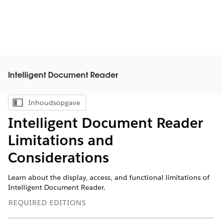
Intelligent Document Reader
Inhoudsopgave
Inhoudsopgave weergeven
Intelligent Document Reader
Limitations and
Considerations
Learn about the display, access, and functional limitations of
Intelligent Document Reader.
REQUIRED EDITIONS