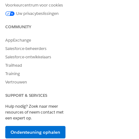
Limited Access to Optical Character Recognition (OCR)
Voorkeurcentrum voor cookies
Results: Users can access OCR document scan results only
Uw privacybeslissingen
after they share the corresponding content document record.
COMMUNITY
Functional Limitation
UI time out: Intelligent Document Reader has a 50-second
AppExchange
timeout for UI operations during extraction processes.
Salesforce-beheerders
Salesforce-ontwikkelaars
Trailhead
HEEFT DIT ARTIKEL UW PROBLEEM OPGELOST?
Training
Laat ons weten wat we kunnen doen om te verbeteren!
Vertrouwen
Ja
Nee
SUPPORT & SERVICES
Hulp nodig? Zoek naar meer
resources of neem contact met
een expert op.
Ondersteuning ophalen