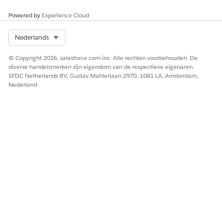
Powered by
Experience Cloud
Select Org
Nederlands
© Copyright 2026, salesforce.com inc. Alle rechten voorbehouden. De
diverse handelsmerken zijn eigendom van de respectieve eigenaren.
SFDC Netherlands BV, Gustav Mahlerlaan 2970, 1081 LA, Amsterdam,
Nederland