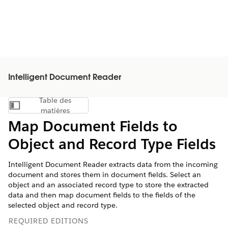
Intelligent Document Reader
Table des
Afficher la table des matières
matières
Map Document Fields to
Object and Record Type Fields
Intelligent Document Reader extracts data from the incoming
document and stores them in document fields. Select an
object and an associated record type to store the extracted
data and then map document fields to the fields of the
selected object and record type.
REQUIRED EDITIONS