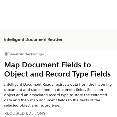
Intelligent Document Reader
Innehållsförteckningar
Visa innehållsförteckning
Map Document Fields to
Object and Record Type Fields
Intelligent Document Reader extracts data from the incoming
document and stores them in document fields. Select an
object and an associated record type to store the extracted
data and then map document fields to the fields of the
selected object and record type.
REQUIRED EDITIONS