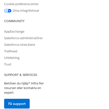
using an asterisk, such as First Name*, Intelligent Document
Cookie-preferenscenter
Reader processes only the field name.
Dina integritetsval
If the system is unable to find document fields to store some
of the data in the incoming document, you can add
COMMUNITY
document fields manually.
To add a document field, click
Add Field
.
AppExchange
A row appears to map a document field to a target object
Salesforce-administratörer
field or a target object’s record type field.
Salesforce-utvecklare
For the new document field, enter a name that
Trailhead
corresponds to the data in the incoming document.
Utbildning
Trust
SUPPORT & SERVICES
NOTE
If you disable Amazon Textract Tables, you only see
Behöver du hjälp? Hitta fler
resurser eller kontakta en
tabs for Forms.
expert.
Enabling Amazon Textract Tables creates separate
tabs for forms and tables, helping you analyze
Få support
different document structures effectively.
Each extracted table receives a sequential label