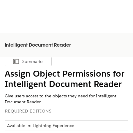
Intelligent Document Reader
Sommario
Mostra sommario
Assign Object Permissions for
Intelligent Document Reader
Give users access to the objects they need for Intelligent
Document Reader.
REQUIRED EDITIONS
Available in: Lightning Experience