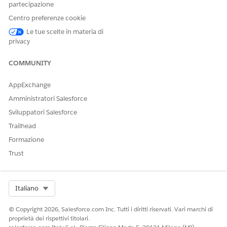
partecipazione
Object Permissions
Centro preferenze cookie
Le tue scelte in materia di
privacy
QUESTO ARTICOLO HA RISOLTO IL PROBLEMA?
Facci sapere, così possiamo migliorare!
COMMUNITY
Sì
No
AppExchange
Amministratori Salesforce
Sviluppatori Salesforce
Trailhead
Formazione
Trust
Select Org
Italiano
© Copyright 2026, Salesforce.com Inc. Tutti i diritti riservati. Vari marchi di
proprietà dei rispettivi titolari.