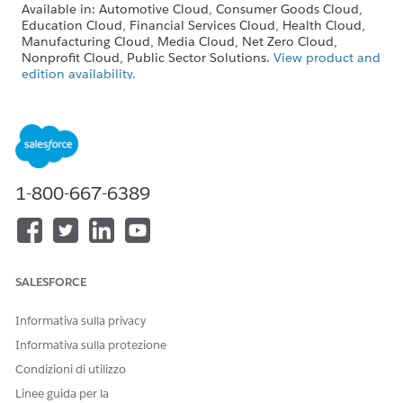
Available in: Automotive Cloud, Consumer Goods Cloud,
Education Cloud, Financial Services Cloud, Health Cloud,
Manufacturing Cloud, Media Cloud, Net Zero Cloud,
Nonprofit Cloud, Public Sector Solutions.
View product and
edition availability.
Intelligent Document Reader is available with the
Intelligent Document Reader add-on license.
Give users Create, Read, Edit, and Delete permissions to these
objects that handle document data.
1-800-667-6389
Document Checklist Item
Location
Received Document
OCR Document Scan Result
SALESFORCE
To keep the ownership of related records in sync, define the
same user permissions and queue configuration for the
Informativa sulla privacy
Received Document object and the OCR Document Scan
Result object.
Informativa sulla protezione
Condizioni di utilizzo
SEE ALSO
Linee guida per la