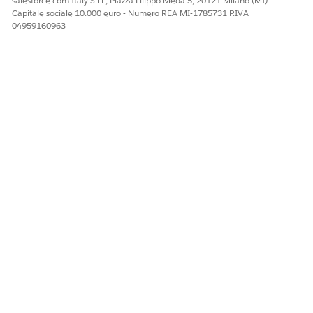
salesforce.com Italy S.r.l., Piazza Filippo Meda 5, 20121 Milano (MI)
Capitale sociale 10.000 euro - Numero REA MI-1785731 P.IVA
04959160963