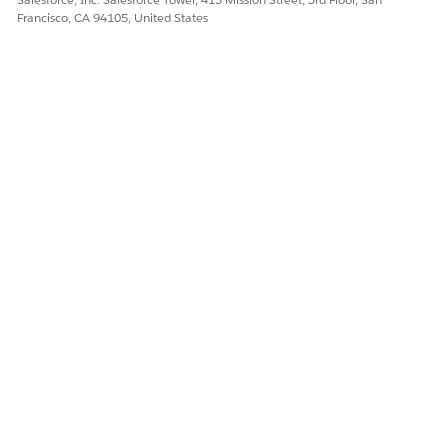
Francisco, CA 94105, United States