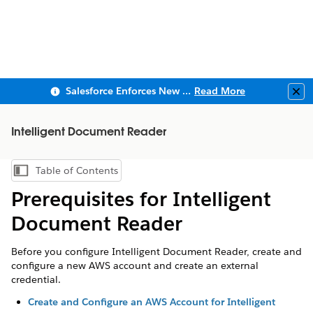
Salesforce Enforces New Security Requirements in Summer 2026
Read More
Clo
Intelligent Document Reader
Table of Contents
Show Table of Contents
Prerequisites for Intelligent
Document Reader
Before you configure Intelligent Document Reader, create and
configure a new AWS account and create an external
credential.
Create and Configure an AWS Account for Intelligent