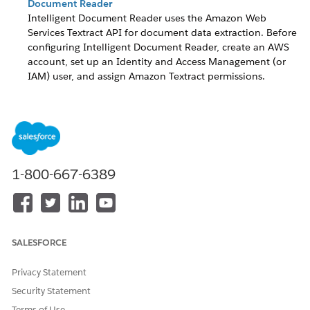
Document Reader
Intelligent Document Reader uses the Amazon Web
Services Textract API for document data extraction. Before
configuring Intelligent Document Reader, create an AWS
account, set up an Identity and Access Management (or
IAM) user, and assign Amazon Textract permissions.
Create Credentials for Your Intelligent Document Reader
AWS Account
To authenticate the Amazon Web Services (AWS) account
that you’re using for Intelligent Document Reader, create
an external credential. Then create a named credential for
1-800-667-6389
the external credential.
DID THIS ARTICLE SOLVE YOUR ISSUE?
SALESFORCE
Let us know so we can improve!
Privacy Statement
Yes
No
Security Statement
Terms of Use