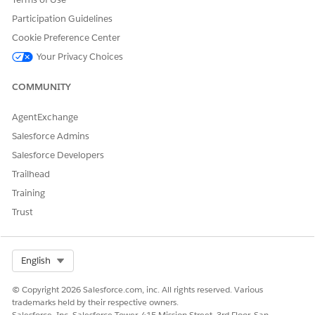
Participation Guidelines
Cookie Preference Center
Your Privacy Choices
COMMUNITY
AgentExchange
Salesforce Admins
Salesforce Developers
Trailhead
Training
Trust
Select Org
English
© Copyright 2026 Salesforce.com, inc. All rights reserved. Various
trademarks held by their respective owners.
Salesforce, Inc. Salesforce Tower, 415 Mission Street, 3rd Floor, San