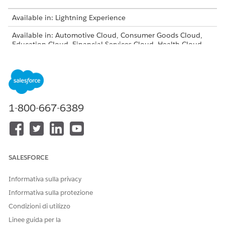
Available in: Lightning Experience
Available in: Automotive Cloud, Consumer Goods Cloud,
Education Cloud, Financial Services Cloud, Health Cloud,
Manufacturing Cloud, Media Cloud, Net Zero Cloud,
Nonprofit Cloud, Public Sector Solutions.
View product and
edition availability.
Intelligent Document Reader is available with the
Intelligent Document Reader add-on license.
1-800-667-6389
USER PERMISSIONS NEEDED
To auto-extract fields from
System Administrator profile
custom documents:
SALESFORCE
To expand and view the full page of an extracted
document’s page, click the page thumbnail. Expanding a
Informativa sulla privacy
thumbnail also populates the Document Fields column
Informativa sulla protezione
with the fields extracted from the page.
Condizioni di utilizzo
To navigate between documents, select the document’s
Linee guida per la
name from the dropdown.