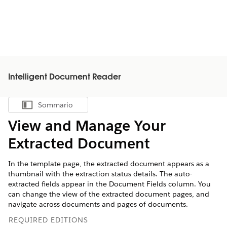
Intelligent Document Reader
Sommario
Mostra sommario
View and Manage Your
Extracted Document
In the template page, the extracted document appears as a
thumbnail with the extraction status details. The auto-
extracted fields appear in the Document Fields column. You
can change the view of the extracted document pages, and
navigate across documents and pages of documents.
REQUIRED EDITIONS