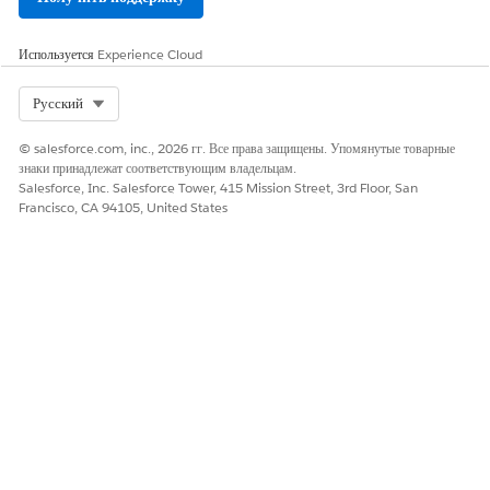
To add documents to an existing template, use the
Используется
Experience Cloud
append button.
To remove the mapping of a manually added document
Select Org
Русский
field, click the delete icon on the mapping row.
If the manually added document field is already
© salesforce.com, inc., 2026 гг. Все права защищены. Упомянутые товарные
mapped in another template, clicking the delete icon
знаки принадлежат соответствующим владельцам.
Salesforce, Inc. Salesforce Tower, 415 Mission Street, 3rd Floor, San
resets the mapped target object field. The row with the
Francisco, CA 94105, United States
manually added document field is retained.
If the manually added document field isn’t mapped in
another template, clicking the delete icon removes the
manually added document field as well as the mapped
target object field, if any.
To delete a document from the template, click the delete
icon next to the document’s name and save your changes.
Deleting a document deletes all the related document
field mappings.
To delete a template and all the related field mappings,
click the delete icon at the top. You can’t recover a
deleted template.