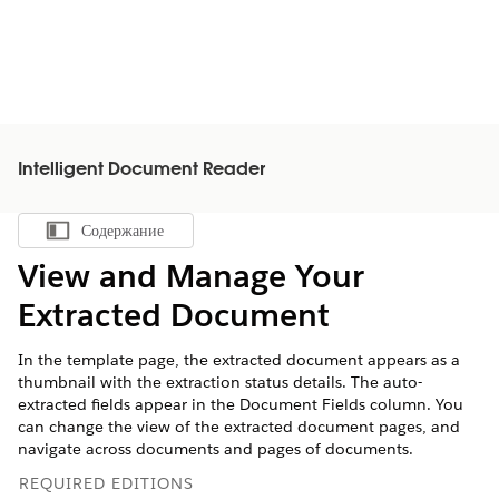
Intelligent Document Reader
Содержание
Показать содержание
View and Manage Your
Extracted Document
In the template page, the extracted document appears as a
thumbnail with the extraction status details. The auto-
extracted fields appear in the Document Fields column. You
can change the view of the extracted document pages, and
navigate across documents and pages of documents.
REQUIRED EDITIONS