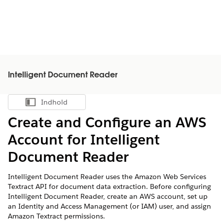
Intelligent Document Reader
Indhold
Vis indholdsfortegnelse
Create and Configure an AWS
Account for Intelligent
Document Reader
Intelligent Document Reader uses the Amazon Web Services
Textract API for document data extraction. Before configuring
Intelligent Document Reader, create an AWS account, set up
an Identity and Access Management (or IAM) user, and assign
Amazon Textract permissions.