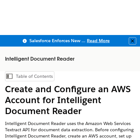
Salesforce Enforces New Security Requirements in Summer 2026
Read More
Clo
Intelligent Document Reader
Table of Contents
Show Table of Contents
Create and Configure an AWS
Account for Intelligent
Document Reader
Intelligent Document Reader uses the Amazon Web Services
Textract API for document data extraction. Before configuring
Intelligent Document Reader, create an AWS account, set up