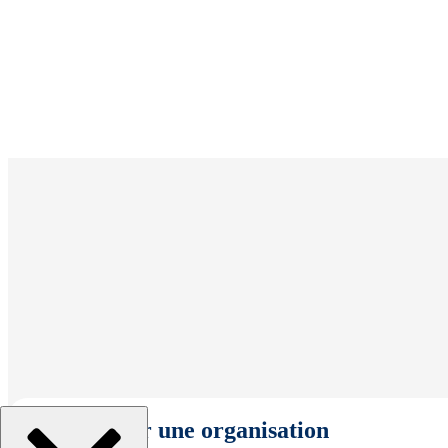
Sélectionner une organisation