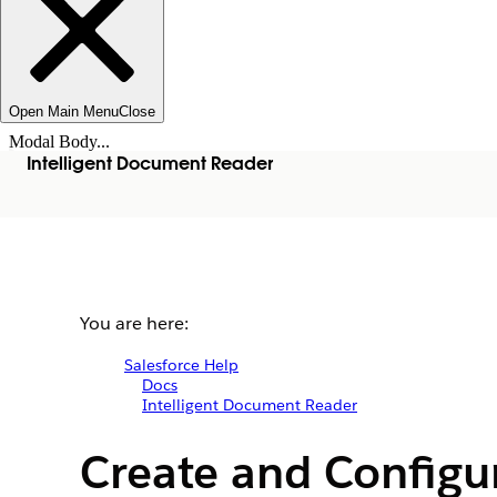
Open Main Menu
Close
Modal Body...
Intelligent Document Reader
You are here:
Salesforce Help
Docs
Intelligent Document Reader
Create and Configu