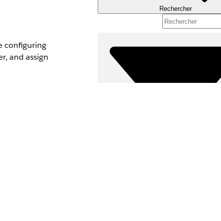
Rechercher
e configuring
r, and assign
loud,
nd edition
The AWS account is
Filtres (0)
SÉLECTIONNER DES FILTRES
Gamme de produits