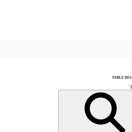
TABLE DES