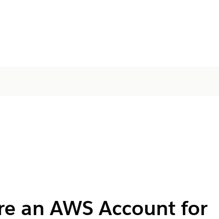
re an AWS Account for