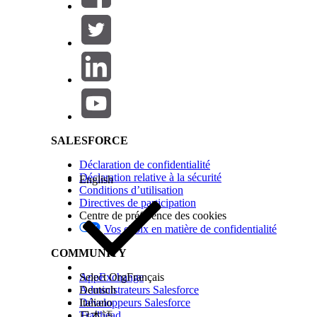
Salesforce Help | Article
Extract the AWS Account ID and Access Keys
SALESFORCE
Déclaration de confidentialité
The 12-digit AWS account ID is a unique identifier
Déclaration relative à la sécurité
English
user, and then use the access keys to create the ex
Conditions d’utilisation
Directives de participation
Log in to your AWS account.
Centre de préférence des cookies
In the Dashboard, copy and save the Account ID 
Vos choix en matière de confidentialité
Click
Access management
|
Users
|
Create user
.
Enter a username, and then click
Next
.
COMMUNITY
Select
Attach policies directly
.
In the search field, type
, and then selec
textract
AppExchange
Select Org
Français
Click
Next
.
Administrateurs Salesforce
Deutsch
Click
Create user
.
Développeurs Salesforce
Italiano
Click the username that you created.
Trailhead
日本語