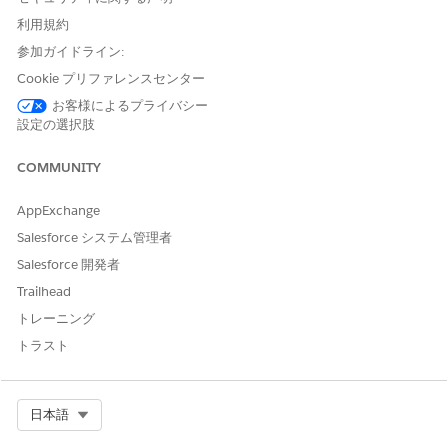
services that are used based on the pricing agreements
between your organization and AWS.
利用規約
参加ガイドライン:
To learn how to configure an AWS account for Intelligent
Cookie プリファレンスセンター
Document Reader, watch this video.
お客様によるプライバシー
設定の選択肢
COMMUNITY
AppExchange
Salesforce システム管理者
Salesforce 開発者
Trailhead
Extract the AWS Account ID and Access Keys
トレーニング
The 12-digit AWS account ID is a unique identifier for your
トラスト
AWS account. The AWS access keys are specific to a user.
Create a user, and then use the access keys to create the
external credential.
Select Org
日本語
Log in to your AWS account.
In the Dashboard, copy and save the Account ID from the