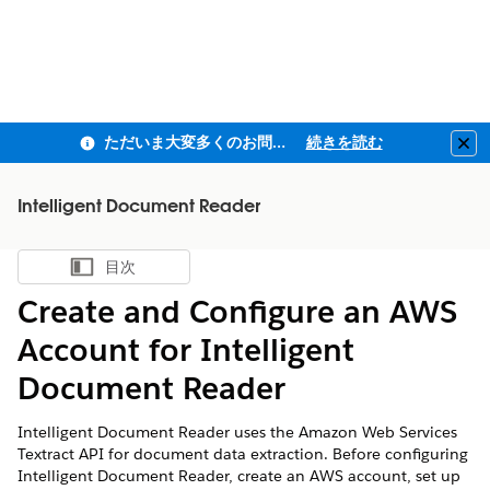
ただいま大変多くのお問い合わせをいただいており、ご連絡までにお時間を頂戴しております
続きを読む
Clo
Intelligent Document Reader
目次
目次を表示
Create and Configure an AWS
Account for Intelligent
Document Reader
Intelligent Document Reader uses the Amazon Web Services
Textract API for document data extraction. Before configuring
Intelligent Document Reader, create an AWS account, set up