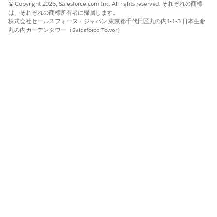
© Copyright 2026, Salesforce.com Inc. All rights reserved. それぞれの商標
AWS Account section.
は、それぞれの商標所有者に帰属します。
Click
Access management
|
Users
|
Create user
.
株式会社セールスフォース・ジャパン 東京都千代田区丸の内1-1-3 日本生命
Enter a username, and then click
Next
.
丸の内ガーデンタワー（Salesforce Tower）
Select
Attach policies directly
.
In the search field, type
, and then select the
textract
AmazonTextractFullAccess
policy name.
Click
Next
.
Click
Create user
.
Click the username that you created.
Click
Create access key
.
Select the Command Line interface (CLI) use case.
Select the confirmation prompt and click
Next
.
Click
Create access key
.
Copy the Access key ID and Secret access key, or download
the .csv file that contains these credentials.
You can’t retrieve the access key later.
Click
Show
.
Copy and save the secret access key.
Click
Done
.
Extract the ARN Value for a User