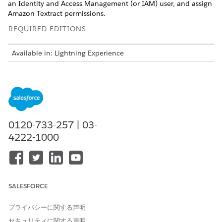
an Identity and Access Management (or IAM) user, and assign
Amazon Textract permissions.
REQUIRED EDITIONS
Available in: Lightning Experience
Available in: Automotive Cloud, Consumer Goods Cloud,
Education Cloud, Financial Services Cloud, Health Cloud,
Manufacturing Cloud, Media Cloud, Net Zero Cloud,
Nonprofit Cloud, Public Sector Solutions.
View product and
edition availability.
0120-733-257 | 03-
Intelligent Document Reader is available with the
Intelligent Document Reader add-on license.
4222-1000
SALESFORCE
For Intelligent Document Reader to function
NOTE
properly, create an AWS account even if you have an
プライバシーに関する声明
existing account. The AWS account is charged for any AWS
セキュリティに関する声明