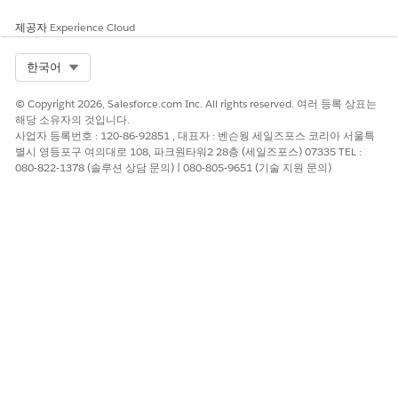
Enter a username, and then click
Next
.
제공자
Experience Cloud
Select
Attach policies directly
.
In the search field, type
, and then select the
textract
Select Org
한국어
AmazonTextractFullAccess
policy name.
Click
Next
.
© Copyright 2026, Salesforce.com Inc. All rights reserved. 여러 등록 상표는
Click
Create user
.
해당 소유자의 것입니다.
Click the username that you created.
사업자 등록번호 : 120-86-92851 , 대표자 : 벤슨웡 세일즈포스 코리아 서울특
Click
Create access key
.
별시 영등포구 여의대로 108, 파크원타워2 28층 (세일즈포스) 07335 TEL :
Select the Command Line interface (CLI) use case.
080-822-1378 (솔루션 상담 문의) | 080-805-9651 (기술 지원 문의)
Select the confirmation prompt and click
Next
.
Click
Create access key
.
Copy the Access key ID and Secret access key, or download
the .csv file that contains these credentials.
You can’t retrieve the access key later.
Click
Show
.
Copy and save the secret access key.
Click
Done
.
Extract the ARN Value for a User
To extract the ARN (Amazon Resource Name) value, use the