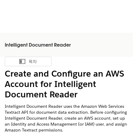
Intelligent Document Reader
목차
목차 표시
Create and Configure an AWS
Account for Intelligent
Document Reader
Intelligent Document Reader uses the Amazon Web Services
Textract API for document data extraction. Before configuring
Intelligent Document Reader, create an AWS account, set up
an Identity and Access Management (or IAM) user, and assign
Amazon Textract permissions.