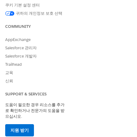
쿠키 기본 설정 센터
To learn how to configure an AWS account for Intelligent
귀하의 개인정보 보호 선택
Document Reader, watch this video.
COMMUNITY
AppExchange
Salesforce 관리자
Salesforce 개발자
Trailhead
교육
Extract the AWS Account ID and Access Keys
신뢰
The 12-digit AWS account ID is a unique identifier for your
SUPPORT & SERVICES
AWS account. The AWS access keys are specific to a user.
Create a user, and then use the access keys to create the
도움이 필요한 경우 리소스를 추가
external credential.
로 확인하거나 전문가의 도움을 받
으십시오.
Log in to your AWS account.
In the Dashboard, copy and save the Account ID from the
AWS Account section.
지원 받기
Click
Access management
|
Users
|
Create user
.