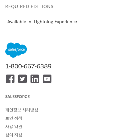
REQUIRED EDITIONS
Available in: Lightning Experience
Available in: Automotive Cloud, Consumer Goods Cloud,
Education Cloud, Financial Services Cloud, Health Cloud,
Manufacturing Cloud, Media Cloud, Net Zero Cloud,
Nonprofit Cloud, Public Sector Solutions.
View product and
edition availability.
1-800-667-6389
Intelligent Document Reader is available with the
Intelligent Document Reader add-on license.
SALESFORCE
For Intelligent Document Reader to function
NOTE
개인정보 처리방침
properly, create an AWS account even if you have an
보안 정책
existing account. The AWS account is charged for any AWS
사용 약관
services that are used based on the pricing agreements
between your organization and AWS.
참여 지침