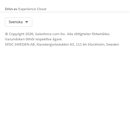
Enter a username, and then click
Next
.
Drivs av
Experience Cloud
Select
Attach policies directly
.
In the search field, type
, and then select the
textract
Select Org
Svenska
AmazonTextractFullAccess
policy name.
Click
Next
.
© Copyright 2026, Salesforce.com Inc. Alla rättigheter förbehålles.
Click
Create user
.
Varumärken tillhör respektive ägare.
Click the username that you created.
SFDC SWEDEN AB, Klarabergsviadukten 63, 111 64 Stockholm, Sweden
Click
Create access key
.
Select the Command Line interface (CLI) use case.
Select the confirmation prompt and click
Next
.
Click
Create access key
.
Copy the Access key ID and Secret access key, or download
the .csv file that contains these credentials.
You can’t retrieve the access key later.
Click
Show
.
Copy and save the secret access key.
Click
Done
.
Extract the ARN Value for a User
To extract the ARN (Amazon Resource Name) value, use the