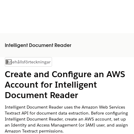
Intelligent Document Reader
Innehållsförteckningar
Visa innehållsförteckning
Create and Configure an AWS
Account for Intelligent
Document Reader
Intelligent Document Reader uses the Amazon Web Services
Textract API for document data extraction. Before configuring
Intelligent Document Reader, create an AWS account, set up
an Identity and Access Management (or IAM) user, and assign
Amazon Textract permissions.