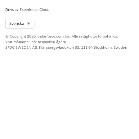
record objects. Einstein Relationship Insights helps
discover critical relationships by exploring disparate data
Drivs av
Experience Cloud
sources, from unstructured web pages and structured
information like Salesforce records.
Select Org
Svenska
© Copyright 2026, Salesforce.com Inc. Alla rättigheter förbehålles.
Varumärken tillhör respektive ägare.
SFDC SWEDEN AB, Klarabergsviadukten 63, 111 64 Stockholm, Sweden
LÖSTE DENNA ARTIKEL DITT PROBLEM?
Berätta för oss vad vi kan förbättra!
Ja
Nej