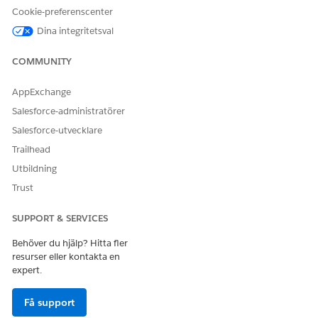
Explore person and company records and connections
Cookie-preferenscenter
between them, as well as discover new relationships.
Dina integritetsval
Focus on performing critical analysis, and not on
researching information on people and companies.
COMMUNITY
Make informed decisions with the evidence documents
that substantiate the connections between people and
AppExchange
companies, as you explore recommended relationships.
Salesforce-administratörer
Explore the web and view highlighted mentions of people
and companies directly in your browser.
Salesforce-utvecklare
Trailhead
Einstein Relationship Insights for Admins
Einstein Relationship Insights, built on the Salesforce
Utbildning
platform, offers an AI-powered search and discovery tool
Trust
that accelerates your research and discovery. Einstein
Relationship Insights learns about your interests and uses
SUPPORT & SERVICES
that information to find relevant content by exploring the
web and your internal data repositories.
Behöver du hjälp? Hitta fler
resurser eller kontakta en
Einstein Relationship Insights for Basic, Growth, and
expert.
Starter Users
Explore interconnected relationships between people and
Få support
companies on the web with person record, or company