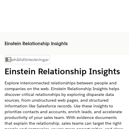
Einstein Relationship Insights
Innehållsförteckningar
Visa innehållsförteckning
Einstein Relationship Insights
Explore interconnected relationships between people and
companies on the web. Einstein Relationship Insights helps
discover critical relationships by exploring disparate data
sources, from unstructured web pages, and structured
information like Salesforce records. Use these insights to
prioritize contacts and accounts, enrich leads, and accelerate
productivity of your sales team. With evidence documents
that explain the relationship, sales teams can target the right