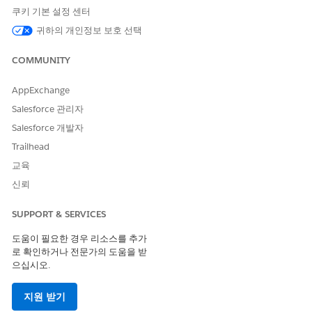
쿠키 기본 설정 센터
The Decision Matrices category is available in
NOTE
the New Action window only when your Salesforce
귀하의 개인정보 보호 선택
org has a decision matrix with at least one active
version.
COMMUNITY
AppExchange
In the Action field, look for, and then select the
decision matrix you want to run.
Salesforce 관리자
Salesforce 개발자
Trailhead
교육
신뢰
When you invoke a decision matrix, the matrix
TIP
version that’s active at the invocation time is
SUPPORT & SERVICES
considered. If multiple matrix versions are active at
the same time, the version with the highest rank is
도움이 필요한 경우 리소스를 추가
considered. For example, when a matrix has active
로 확인하거나 전문가의 도움을 받
versions with ranks 1, 2, 3, and 4, the version with
으십시오.
rank 4 is considered.
지원 받기