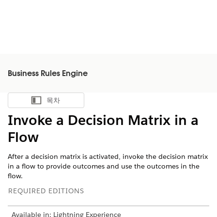
Business Rules Engine
목차
목차 표시
Invoke a Decision Matrix in a
Flow
After a decision matrix is activated, invoke the decision matrix
in a flow to provide outcomes and use the outcomes in the
flow.
REQUIRED EDITIONS
Available in: Lightning Experience