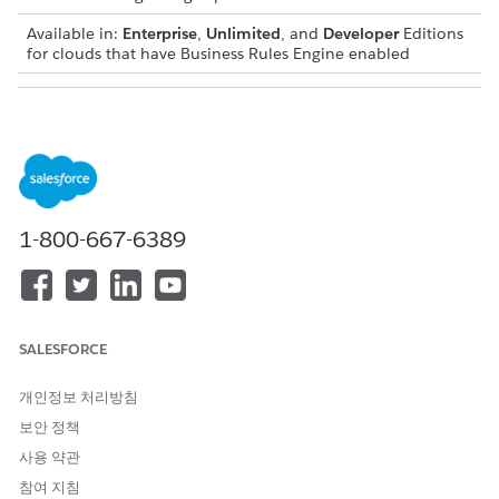
Available in:
Enterprise
,
Unlimited
, and
Developer
Editions
for clouds that have Business Rules Engine enabled
USER PERMISSIONS NEEDED
To create a flow:
Manage Flow
To invoke a decision matrix:
Rule Engine Runtime
From Setup, in the Quick Find box, enter
, and then
Flows
1-800-667-6389
select
Flows
.
Click
New Flow
.
In the New Flow window, select a flow type, and then click
Create
.
Click
, and then select
Action
.
SALESFORCE
In the New Action window, complete these steps:
In the category section, select
Decision Matrices
.
개인정보 처리방침
보안 정책
사용 약관
참여 지침