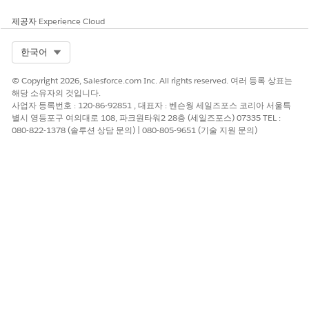
Enter a label for the decision matrix you selected.
The API name autopopulates from the label you enter.
제공자
Experience Cloud
If needed, enter a description.
In the Set Input Values section, enter values for the
Select Org
한국어
input variables defined in the decision matrix.
In the Advanced section, if needed, enable manual
© Copyright 2026, Salesforce.com Inc. All rights reserved. 여러 등록 상표는
assignment for output variables.
해당 소유자의 것입니다.
With manual assignment, you can map the decision
사업자 등록번호 : 120-86-92851 , 대표자 : 벤슨웡 세일즈포스 코리아 서울특
matrix output to a new resource that the flow can use.
별시 영등포구 여의대로 108, 파크원타워2 28층 (세일즈포스) 07335 TEL :
080-822-1378 (솔루션 상담 문의) | 080-805-9651 (기술 지원 문의)
Click
Done
.
Use other elements in the flow to decide how the
outcomes returned by the decision matrix are stored or
processed later.
Save and activate your flow.
이 기사를 통해 문제를 해결했습니까?
개선을 위한 의견을 보내주세요.
예
아니요