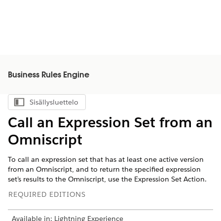
Business Rules Engine
Sisällysluettelo
Näytä sisällysluettelo
Call an Expression Set from an
Omniscript
To call an expression set that has at least one active version
from an Omniscript, and to return the specified expression
set’s results to the Omniscript, use the Expression Set Action.
REQUIRED EDITIONS
Available in: Lightning Experience