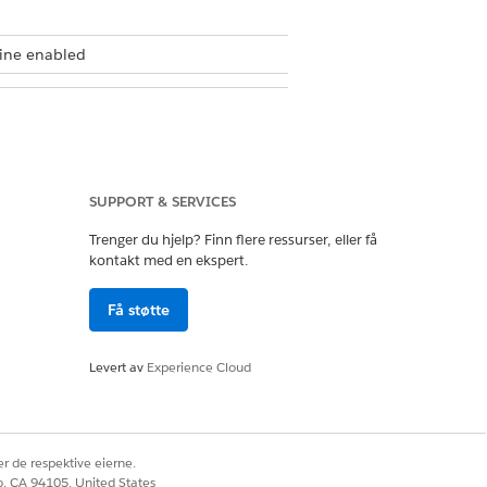
gine enabled
SUPPORT & SERVICES
Trenger du hjelp? Finn flere ressurser, eller få
kontakt med en ekspert.
nabilitySpecName
as keys in the
Få støtte
Levert av
Experience Cloud
ur expression set uses.
r de respektive eierne.
ge
, and
GPA
to calculate the
co, CA 94105, United States