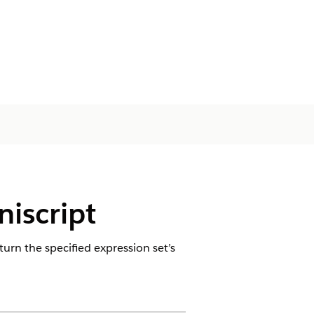
iscript
turn the specified expression set’s