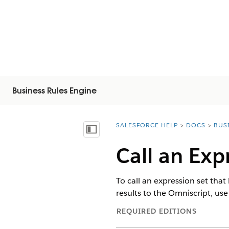
Business Rules Engine
SALESFORCE HELP
DOCS
BUS
You are here:
Vis innholdsfortegnelse
Call an Exp
To call an expression set that
results to the Omniscript, use
REQUIRED EDITIONS