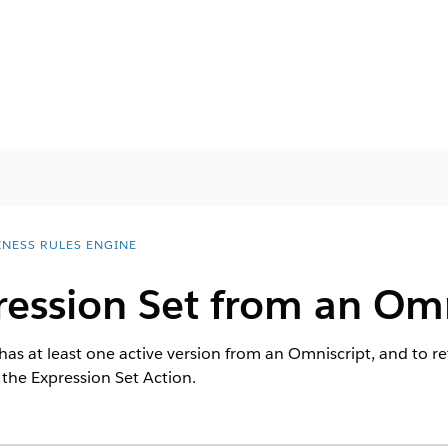
INESS RULES ENGINE
ression Set from an Omn
 has at least one active version from an Omniscript, and to re
 the Expression Set Action.