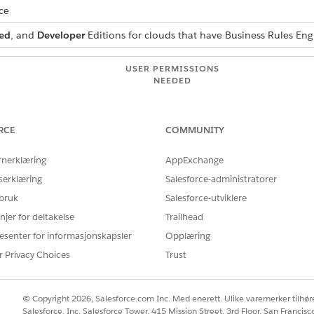
ce
ed
, and
Developer
Editions for clouds that have Business Rules En
USER PERMISSIONS
NEEDED
 and modify an Omniscript:
Omnistudio Admin
 to create and activate an
Rules Engine Designer
RCE
COMMUNITY
rnerklæring
AppExchange
n Omniscript:
Omnistudio Admin
serklæring
Salesforce-administratorer
se Decision Explainer, define
actionContextCode
and
explai
 bruk
Salesforce-utviklere
Set Action Properties.
njer for deltakelse
Trailhead
esenter for informasjonskapsler
 find and select
Omnistudio
.
Opplæring
u, select
Omniscripts
.
r Privacy Choices
Trust
 version from which you want to call the expression set.
u want to call the expression set.
Inputs, drag the input fields that are relevant to the inputs that yo
© Copyright 2026, Salesforce.com Inc. Med enerett. Ulike varemerker tilhøre
 set that you call uses values from the input variables
AnnualFees
,
A
Salesforce, Inc. Salesforce Tower, 415 Mission Street, 3rd Floor, San Francis