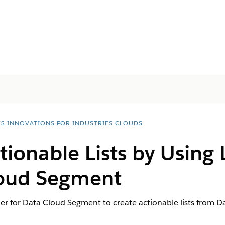
ES INNOVATIONS FOR INDUSTRIES CLOUDS
tionable Lists by Using L
loud Segment
ilder for Data Cloud Segment to create actionable lists from 