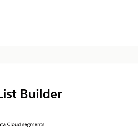
ist Builder
Data Cloud segments.