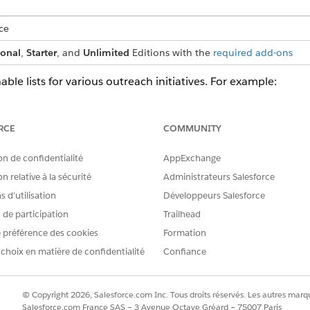
ce
ional
,
Starter
, and
Unlimited
Editions with the
required add-ons
able lists for various outreach initiatives. For example:
 actionable list of high-net-worth individuals for a wealth plan out
of leads for a test drive and follow up on store visit outreach initiat
RCE
COMMUNITY
e a list of prospects for an admissions initiative.
Segment Add-Ons and Permissions
on de confidentialité
AppExchange
 Data Cloud Segment in their Salesforce org, including Companion o
n relative à la sécurité
Administrateurs Salesforce
 d’utilisation
Développeurs Salesforce
er for Data Cloud Segment
s de participation
Trailhead
om Data Cloud segments, first enable Data Cloud as a data source in 
 préférence des cookies
Formation
ons.
 choix en matière de confidentialité
Confiance
Use Data Cloud One Actionable Lists
 leverage the power of Data Cloud One Actionable Lists. Companion
and action. To enable this, administrators must first activate Data 
© Copyright 2026, Salesforce.com Inc. Tous droits réservés. Les autres marqu
priate licenses and permissions, you enable users in the companion
Salesforce.com France SAS – 3 Avenue Octave Gréard – 75007 Paris