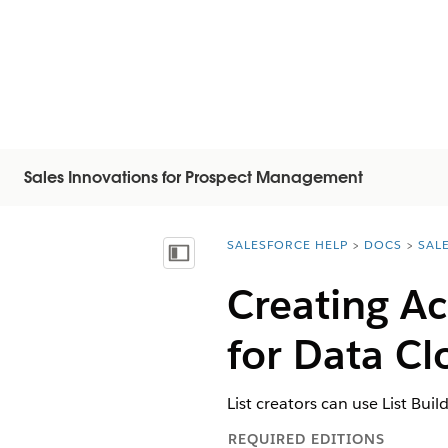
Sales Innovations for Prospect Management
SALESFORCE HELP
DOCS
SAL
You are here:
Afficher la table des matières
Creating Ac
for Data C
List creators can use List Bu
REQUIRED EDITIONS