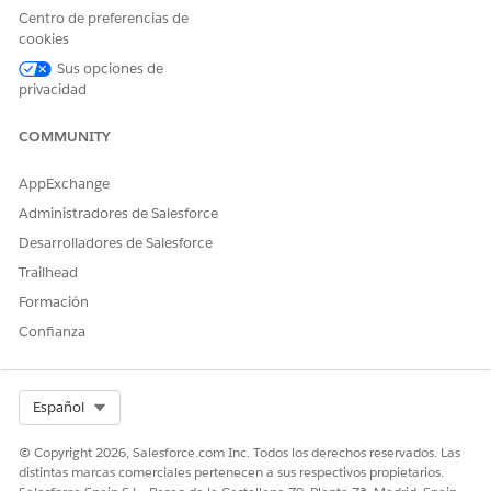
Centro de preferencias de
cookies
Sus opciones de
To avoid data loss in a segment, don’t publish a
WARNING
privacidad
Data Cloud segment manually more than five times in an
hour.
COMMUNITY
AppExchange
When creating a new Batch Data Transform with DLOs,
specifically during the creation of the Output Node, make
Administradores de Salesforce
sure that the
column is selected in
SfdcOrganizationId
Desarrolladores de Salesforce
the Output Transform DLO.
Trailhead
Formación
Confianza
Select Org
Español
© Copyright 2026, Salesforce.com Inc. Todos los derechos reservados. Las
distintas marcas comerciales pertenecen a sus respectivos propietarios.