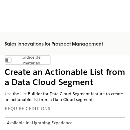
Sales Innovations for Prospect Management
Índice de
Mostrar índice de materias
materias
Create an Actionable List from
a Data Cloud Segment
Use the List Builder for Data Cloud Segment feature to create
an actionable list from a Data Cloud segment.
REQUIRED EDITIONS
Available in: Lightning Experience