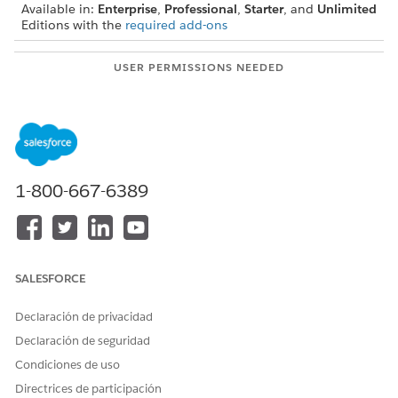
Available in:
Enterprise
,
Professional
,
Starter
, and
Unlimited
Editions with the
required add-ons
USER PERMISSIONS NEEDED
To create lists from a Data
Actionable Segmentation
Cloud segment:
permission set,
Data Cloud for Marketing
Manager permission set OR
Data Cloud for Marketing
1-800-667-6389
Specialist permission set,
and
Data Cloud Data Aware
Specialist OR Data Cloud
SALESFORCE
Marketing Admin
Declaración de privacidad
Ensure that you created and published the segment that you
Declaración de seguridad
want to use to create the actionable list. See
Create and
Activate Segments
.
Condiciones de uso
Directrices de participación