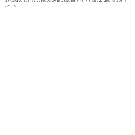
Salesforce Spain S.L., Paseo de la Castellana 79, Planta 7ª, Madrid, Spain,
28046
When creating an Output Transform DLO from an existing
Standard DLO and then mapping it to a Standard DMO,