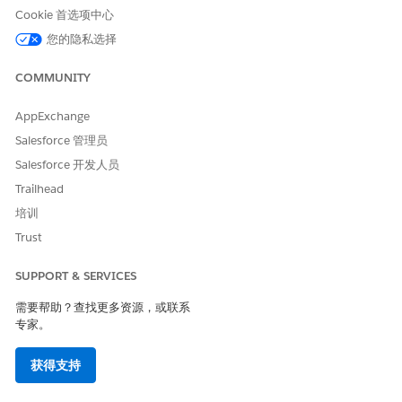
Cookie 首选项中心
您的隐私选择
To avoid data loss in a segment, don’t publish a
WARNING
COMMUNITY
Data Cloud segment manually more than five times in an
hour.
AppExchange
Salesforce 管理员
When creating a new Batch Data Transform with DLOs,
Salesforce 开发人员
specifically during the creation of the Output Node, make
Trailhead
sure that the
column is selected in
SfdcOrganizationId
the Output Transform DLO.
培训
Trust
SUPPORT & SERVICES
需要帮助？查找更多资源，或联系
专家。
获得支持