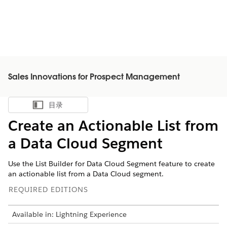
Sales Innovations for Prospect Management
目录
显示目录
Create an Actionable List from
a Data Cloud Segment
Use the List Builder for Data Cloud Segment feature to create
an actionable list from a Data Cloud segment.
REQUIRED EDITIONS
Available in: Lightning Experience