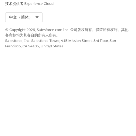
技术提供者
Experience Cloud
Select Org
中文（简体）
© Copyright 2026, Salesforce.com Inc. 公司版权所有。保留所有权利。其他
各商标均为其各自的所有人所有。
Salesforce, Inc. Salesforce Tower, 415 Mission Street, 3rd Floor, San
Francisco, CA 94105, United States
When creating an Output Transform DLO from an existing
Standard DLO and then mapping it to a Standard DMO,