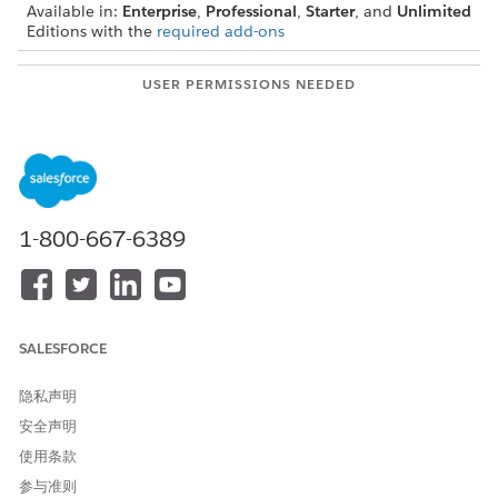
Available in:
Enterprise
,
Professional
,
Starter
, and
Unlimited
Editions with the
required add-ons
USER PERMISSIONS NEEDED
To create lists from a Data
Actionable Segmentation
Cloud segment:
permission set,
Data Cloud for Marketing
Manager permission set OR
Data Cloud for Marketing
1-800-667-6389
Specialist permission set,
and
Data Cloud Data Aware
Specialist OR Data Cloud
SALESFORCE
Marketing Admin
隐私声明
Ensure that you created and published the segment that you
安全声明
want to use to create the actionable list. See
Create and
Activate Segments
.
使用条款
参与准则