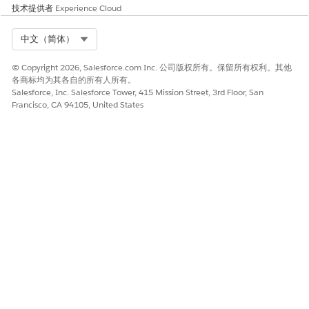
技术提供者
Experience Cloud
Select Org
中文（简体）
© Copyright 2026, Salesforce.com Inc. 公司版权所有。保留所有权利。其他
各商标均为其各自的所有人所有。
Salesforce, Inc. Salesforce Tower, 415 Mission Street, 3rd Floor, San
Francisco, CA 94105, United States