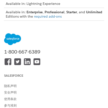
Available in: Lightning Experience
Available in:
Enterprise
,
Professional
,
Starter
, and
Unlimited
Editions with the
required add-ons
Consider these limitations when you use List Builder for Data
Cloud Segment to create actionable lists.
An actionable list can have up to 10 fields.
An actionable list can contain up to 50,000 records at a
time. When an actionable list reaches 50,000 records, the
1-800-667-6389
list creator receives an email notification from List Builder
for Data Cloud Segment.
When an actionable list syncs with the associated Data
Cloud segment, new records from the segment are
randomly selected and added to the actionable list.
SALESFORCE
When an actionable list syncs with the associated Data
Cloud segment, the actionable list can look up to 1
隐私声明
million records in the segment for adding or updating
安全声明
records.
使用条款
A Salesforce org can have up to 400 actionable lists that
are created from Data Cloud segments.
参与准则