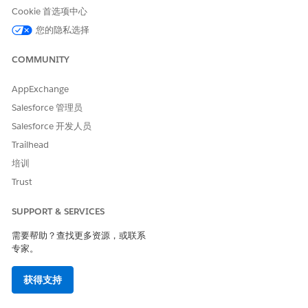
Cookie 首选项中心
您的隐私选择
本文章是否解决您的问题？
COMMUNITY
请与我们共享您的想法，以便我们进行改进！
AppExchange
是
否
Salesforce 管理员
Salesforce 开发人员
Trailhead
培训
Trust
SUPPORT & SERVICES
需要帮助？查找更多资源，或联系
专家。
获得支持