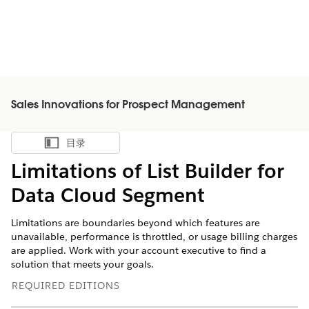
Sales Innovations for Prospect Management
目录
显示目录
Limitations of List Builder for
Data Cloud Segment
Limitations are boundaries beyond which features are
unavailable, performance is throttled, or usage billing charges
are applied. Work with your account executive to find a
solution that meets your goals.
REQUIRED EDITIONS