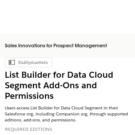
Sales Innovations for Prospect Management
Sisällysluettelo
Näytä sisällysluettelo
List Builder for Data Cloud
Segment Add-Ons and
Permissions
Users access List Builder for Data Cloud Segment in their
Salesforce org, including Companion org, through supported
editions, add-ons, and permissions.
REQUIRED EDITIONS