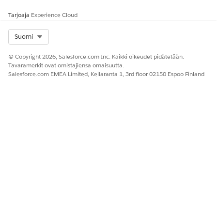
Tarjoaja
Experience Cloud
Select Org
Suomi
© Copyright 2026, Salesforce.com Inc. Kaikki oikeudet pidätetään.
Tavaramerkit ovat omistajiensa omaisuutta.
Salesforce.com EMEA Limited, Keilaranta 1, 3rd floor 02150 Espoo Finland