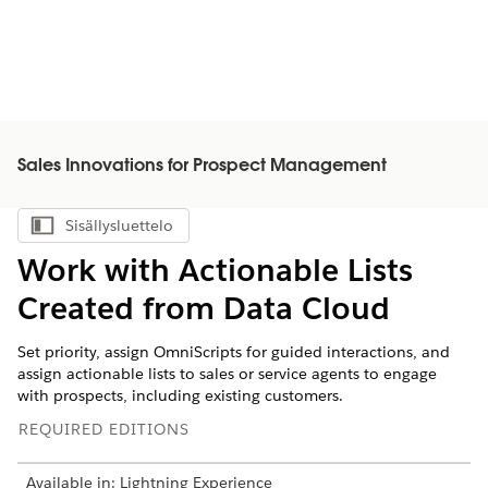
Sales Innovations for Prospect Management
Sisällysluettelo
Näytä sisällysluettelo
Work with Actionable Lists
Created from Data Cloud
Set priority, assign OmniScripts for guided interactions, and
assign actionable lists to sales or service agents to engage
with prospects, including existing customers.
REQUIRED EDITIONS
Available in: Lightning Experience